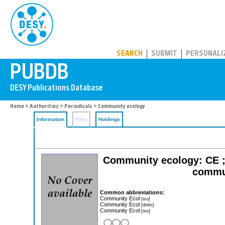
PUBDB
SEARCH
SUBMIT
PERSONALI
Home
>
Authorities
>
Periodicals
> Community ecology
Information
Files
Holdings
Community ecology: CE ; i
commun
Common abbreviations:
Community Ecol
[iso]
Community Ecol
[dnlm]
Community Ecol
[iso]