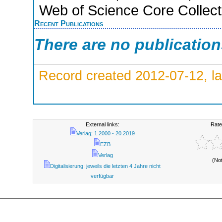
Web of Science Core Collect
Recent Publications
There are no publicatio
Record created 2012-07-12, la
External links:
Rate
Verlag; 1.2000 - 20.2019
EZB
Verlag
(No
Digitalisierung; jeweils die letzten 4 Jahre nicht
verfügbar