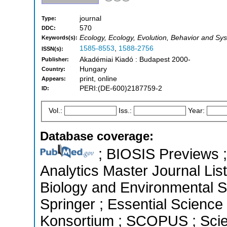
journal
Type:
570
DDC:
Ecology, Ecology, Evolution, Behavior and Sy
Keywords(s):
1585-8553
,
1588-2756
ISSN(s):
Akadémiai Kiadó : Budapest 2000-
Publisher:
Hungary
Country:
print, online
Appears:
PERI:(DE-600)2187759-2
ID:
Vol.:
Iss.:
Year:
Database coverage:
; BIOSIS Previews ; 
Analytics Master Journal List
Biology and Environmental 
Springer ; Essential Science 
Konsortium ; SCOPUS ; Scie