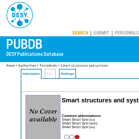
PUBDB
SEARCH
SUBMIT
PERSONALI
Home
>
Authorities
>
Periodicals
> Smart structures and systems
Information
Files
Holdings
Smart structures and syst
Common abbreviations:
Smart Struct Syst
[iso]
Smart Struct Syst
[dnlm]
Smart Struct Syst
[iso]