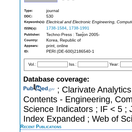
journal
Type:
530
DDC:
Electrical and Electronic Engineering, Compu
Keywords(s):
1738-1584
,
1738-1991
ISSN(s):
Techno-Press : Taej̆on 2005-
Publisher:
Korea, Republic of
Country:
print, online
Appears:
PERI:(DE-600)2186540-1
ID:
Vol.:
Iss.:
Year:
Database coverage:
; Clarivate Analytics
Contents - Engineering, Com
Science Indicators ; IF < 5 
Index Expanded ; Web of Sci
Recent Publications