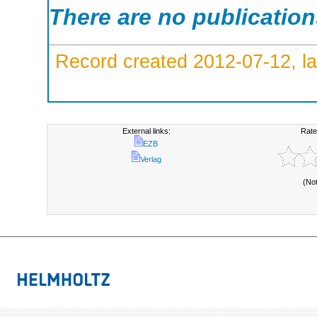
There are no publicatio
Record created 2012-07-12, la
External links:
Rate
EZB
Verlag
(No