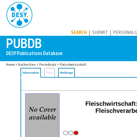
PUBDB
SEARCH
SUBMIT
PERSONALI
Home
>
Authorities
>
Periodicals
> Fleischwirtschaft
Information
Files
Holdings
Fleischwirtschaf
Fleischverarb