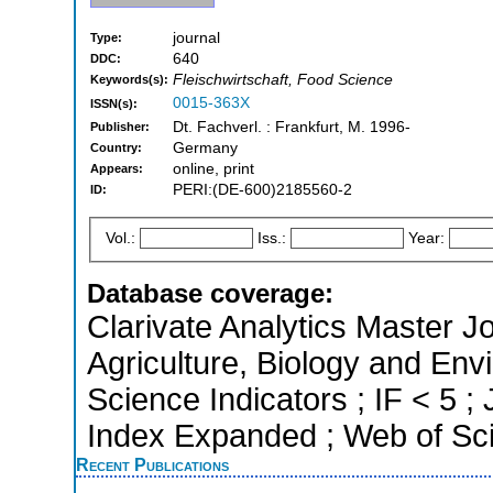
journal
Type:
640
DDC:
Fleischwirtschaft, Food Science
Keywords(s):
0015-363X
ISSN(s):
Dt. Fachverl. : Frankfurt, M. 1996-
Publisher:
Germany
Country:
online, print
Appears:
PERI:(DE-600)2185560-2
ID:
Vol.:
Iss.:
Year:
Database coverage:
Clarivate Analytics Master Jo
Agriculture, Biology and Env
Science Indicators ; IF < 5 
Index Expanded ; Web of Sci
Recent Publications