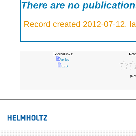
There are no publicatio
Record created 2012-07-12, la
External links:
Rate
Verlag
EZB
(No