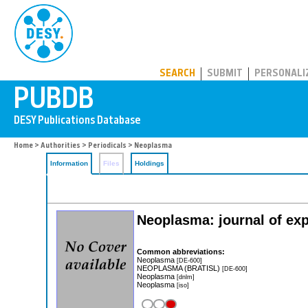
PUBDB
SEARCH
SUBMIT
PERSONALI
Home
>
Authorities
>
Periodicals
> Neoplasma
Information
Files
Holdings
Neoplasma: journal of exp
Common abbreviations:
Neoplasma
[DE-600]
NEOPLASMA (BRATISL)
[DE-600]
Neoplasma
[dnlm]
Neoplasma
[iso]