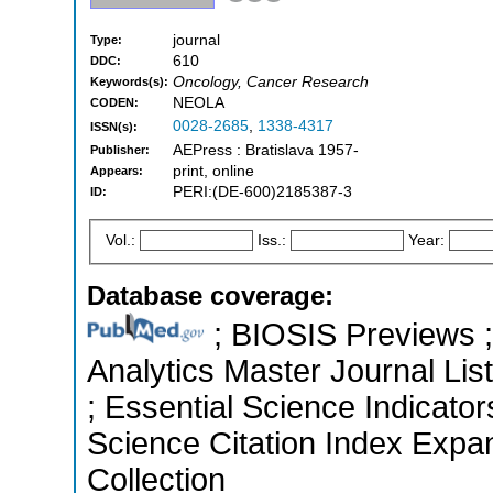
journal
Type:
610
DDC:
Oncology, Cancer Research
Keywords(s):
NEOLA
CODEN:
0028-2685
,
1338-4317
ISSN(s):
AEPress : Bratislava 1957-
Publisher:
print, online
Appears:
PERI:(DE-600)2185387-3
ID:
Vol.:
Iss.:
Year:
Database coverage:
; BIOSIS Previews ; 
Analytics Master Journal List
; Essential Science Indicato
Science Citation Index Expa
Collection