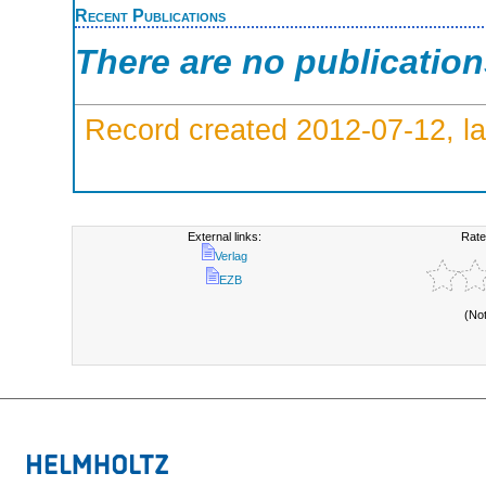
Recent Publications
There are no publicatio
Record created 2012-07-12, la
External links:
Rate
Verlag
EZB
(No