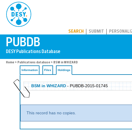
PUBDB
SEARCH
SUBMIT
PERSONALI
Home
>
Publications database
>
BSM in WHIZARD
Information
Files
Holdings
BSM in WHIZARD
- PUBDB-2015-01745
This record has no copies.