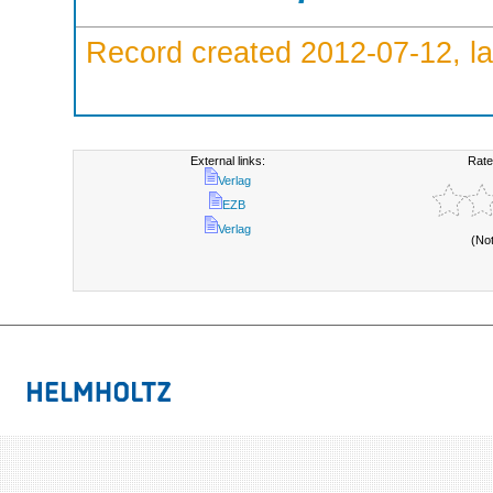
Record created 2012-07-12, la
External links:
Rate
Verlag
EZB
Verlag
(No