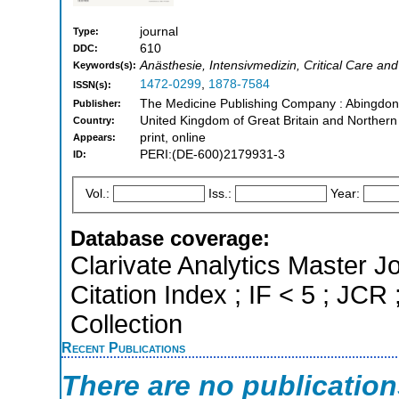
journal
Type:
610
DDC:
Anästhesie, Intensivmedizin, Critical Care a
Keywords(s):
1472-0299
,
1878-7584
ISSN(s):
The Medicine Publishing Company : Abingdon
Publisher:
United Kingdom of Great Britain and Northern
Country:
print, online
Appears:
PERI:(DE-600)2179931-3
ID:
Vol.:
Iss.:
Year:
Database coverage:
Clarivate Analytics Master J
Citation Index ; IF < 5 ; J
Collection
Recent Publications
There are no publicatio