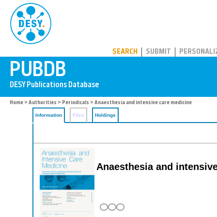
PUBDB
SEARCH
SUBMIT
PERSONALI
Home
>
Authorities
>
Periodicals
> Anaesthesia and intensive care medicine
Information
Files
Holdings
Anaesthesia and intensiv