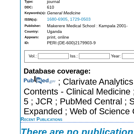
journal
Type:
610
DDC:
General Medicine
Keywords(s):
1680-6905
,
1729-0503
ISSN(s):
Makerere Medical School : Kampala 2001-
Publisher:
Uganda
Country:
print, online
Appears:
PERI:(DE-600)2179903-9
ID:
Vol.:
Iss.:
Year:
Database coverage:
; Clarivate Analytics
Contents - Clinical Medicine 
5 ; JCR ; PubMed Central ; 
Expanded ; Web of Science C
Recent Publications
There are no publicatio