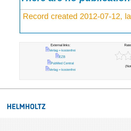
Record created 2012-07-12, la
External links:
Rate
Verlag = kostenfrei
EZB
PubMed Central
(No
Verlag = kostenfrei