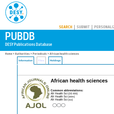
PUBDB
SEARCH
SUBMIT
PERSONALI
Home
>
Authorities
>
Periodicals
> African health sciences
Information
Files
Holdings
African health sciences
Common abbreviations:
Afr Health Sci
[DE-600]
Afr Health Sci
[dnlm]
Afr Health Sci
[iso]