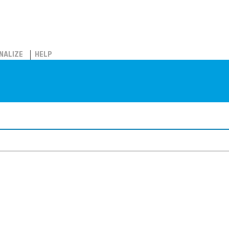
NALIZE
HELP