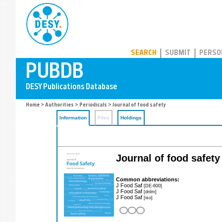
PUBDB
SEARCH
SUBMIT
PERSO
Home
>
Authorities
>
Periodicals
> Journal of food safety
Information
Files
Holdings
Journal of food safety
Common abbreviations:
J Food Saf
[DE-600]
J Food Saf
[dnlm]
J Food Saf
[iso]