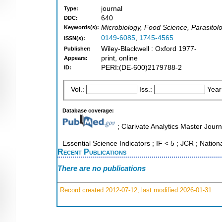
journal
Type:
640
DDC:
Microbiology, Food Science, Parasitol
Keywords(s):
0149-6085
,
1745-4565
ISSN(s):
Wiley-Blackwell : Oxford 1977-
Publisher:
print, online
Appears:
PERI:(DE-600)2179788-2
ID:
Vol.:
Iss.:
Year
Database coverage:
; Clarivate Analytics Master Jour
Essential Science Indicators ; IF < 5 ; JCR ; Nation
Recent Publications
There are no publications
Record created 2012-07-12, last modified 2026-01-31