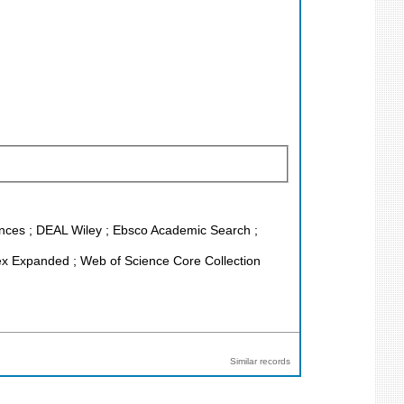
iences ; DEAL Wiley ; Ebsco Academic Search ;
ex Expanded ; Web of Science Core Collection
Similar records