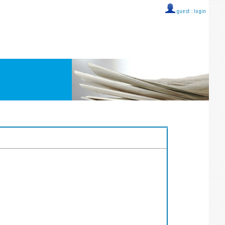
guest ::
login