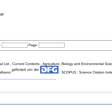
ogy
:
Page:
nal List ; Current Contents - Agriculture, Biology and Environmental Sc
allizenz
; SCOPUS ; Science Citation Ind