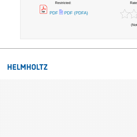
Restricted:
Rate
PDF
PDF (PDFA)
(No