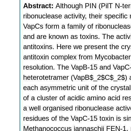
Abstract:
Although PIN (PilT N-te
ribonuclease activity, their speci
VapCs form a family of ribonuclea
and are known as toxins. The activ
antitoxins. Here we present the cry
antitoxin complex from Mycobacter
resolution. The VapB-15 and VapC
heterotetramer (VapB$_2$C$_2$) a
each asymmetric unit of the crystal
of a cluster of acidic amino acid r
a well organised ribonuclease active 
residues of the VapC-15 toxin is si
Methanococcus jannaschii FEN-1, p