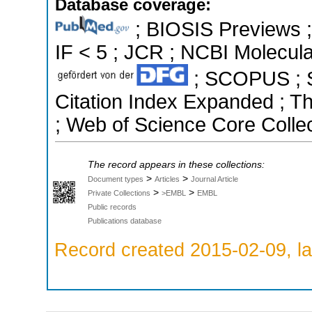
Database coverage:
; BIOSIS Previews ; 
IF < 5 ; JCR ; NCBI Molecula
; SCOPUS ; Sc
Citation Index Expanded ; T
; Web of Science Core Collec
The record appears in these collections:
>
>
Document types
Articles
Journal Article
>
>
Private Collections
>EMBL
EMBL
Public records
Publications database
Record created 2015-02-09, la