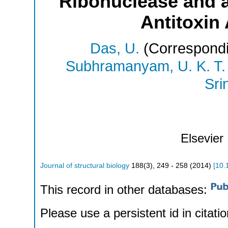
Ribonuclease and a
Antitoxin
Das, U.
(Correspondi
Subhramanyam, U. K. T.
Sri
Elsevier
Journal of structural biology
188
(
3
),
249 - 258
(
2014
)
[
10.
This record in other databases:
Please use a persistent id in citatio