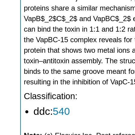
proteins share a similar mechanism
VapB$_2$C$_2$ and VapBC$_2$ emp
can bind the toxin in 1:1 and 1:2 ra
the VapBC-15 complex reveals for t
protein that shows two metal ions a
toxin–antitoxin assembly. The struc
binds to the same groove meant for
resulting in the inhibition of VapC-15
Classification:
ddc:
540