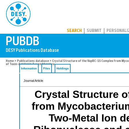
PUBDB
SEARCH
SUBMIT
PERSONALI
Home
>
Publications database
> Crystal Structure of the VapBC-15 Complex from Myco
of Toxin-Antitoxin Assemblypetea
Information
Files
Holdings
Journal Article
Crystal Structure 
from Mycobacterium
Two-Metal Ion 