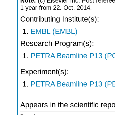
Note:
(c) Elsevier Inc. Post referee
1 year from 22. Oct. 2014.
Contributing Institute(s):
EMBL (EMBL)
Research Program(s):
PETRA Beamline P13 (P
Experiment(s):
PETRA Beamline P13 (PE
Appears in the scientific rep