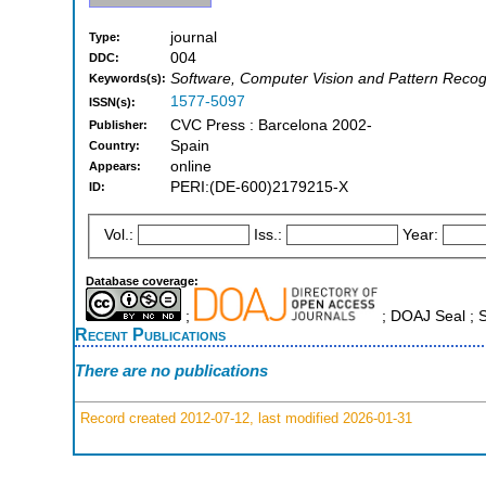
journal
Type:
004
DDC:
Software, Computer Vision and Pattern Recog
Keywords(s):
1577-5097
ISSN(s):
CVC Press : Barcelona 2002-
Publisher:
Spain
Country:
online
Appears:
PERI:(DE-600)2179215-X
ID:
Vol.:
Iss.:
Year:
Database coverage:
;
; DOAJ Seal ;
Recent Publications
There are no publications
Record created 2012-07-12, last modified 2026-01-31