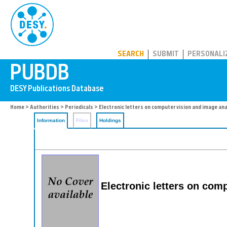
PUBDB
SEARCH
SUBMIT
PERSONALI
Home
>
Authorities
>
Periodicals
> Electronic letters on computer vision and image ana
Information
Files
Holdings
Electronic letters on com