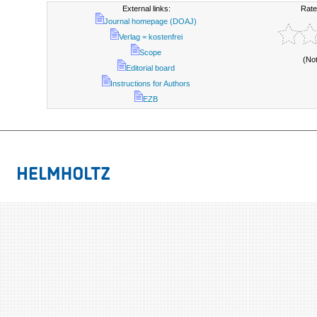
External links:
Rate
Journal homepage (DOAJ)
Verlag = kostenfrei
Scope
(No
Editorial board
Instructions for Authors
EZB