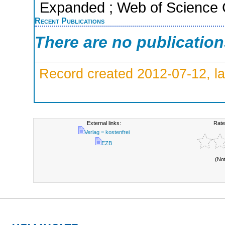
Expanded ; Web of Science C
Recent Publications
There are no publicatio
Record created 2012-07-12, la
External links:
Rate
Verlag = kostenfrei
EZB
(No