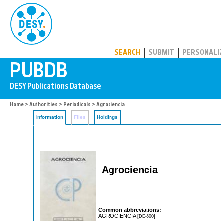
PUBDB
SEARCH
SUBMIT
PERSONALI
Home
>
Authorities
>
Periodicals
> Agrociencia
Information
Files
Holdings
Agrociencia
Common abbreviations:
AGROCIENCIA
[DE-600]