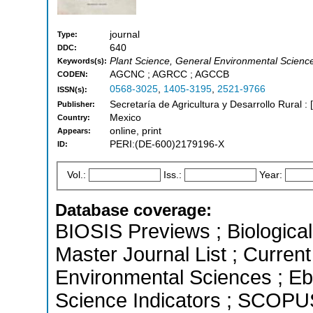
journal
Type:
640
DDC:
Plant Science, General Environmental Scien
Keywords(s):
AGCNC ; AGRCC ; AGCCB
CODEN:
0568-3025
,
1405-3195
,
2521-9766
ISSN(s):
Secretaría de Agricultura y Desarrollo Rural :
Publisher:
Mexico
Country:
online, print
Appears:
PERI:(DE-600)2179196-X
ID:
Vol.:
Iss.:
Year:
Database coverage:
BIOSIS Previews ; Biological 
Master Journal List ; Current
Environmental Sciences ; Eb
Science Indicators ; SCOPUS