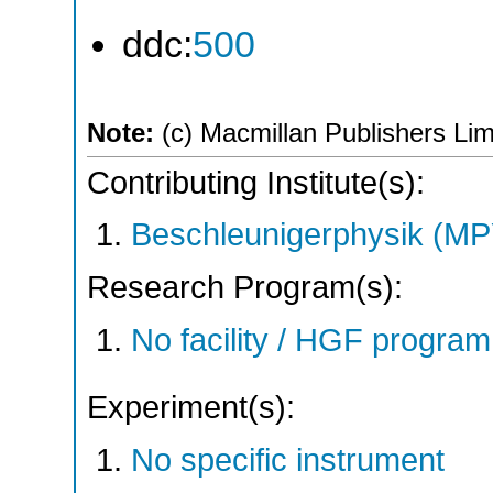
ddc:
500
Note:
(c) Macmillan Publishers Limi
Contributing Institute(s):
Beschleunigerphysik (MP
Research Program(s):
No facility / HGF progr
Experiment(s):
No specific instrument