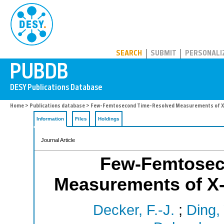
PUBDB
SEARCH
SUBMIT
PERSONALI
Home
>
Publications database
> Few-Femtosecond Time-Resolved Measurements of X-
Information
Files
Holdings
Journal Article
Few-Femtosec
Measurements of X-
Decker, F.-J.
;
Ding, 