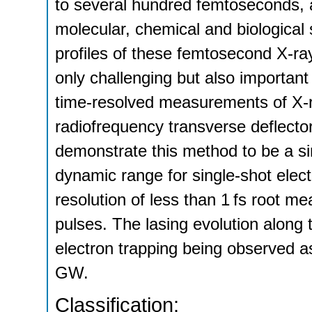
to several hundred femtoseconds, a
molecular, chemical and biological
profiles of these femtosecond X-ray
only challenging but also important 
time-resolved measurements of X-r
radiofrequency transverse deflecto
demonstrate this method to be a si
dynamic range for single-shot elec
resolution of less than 1 fs root m
pulses. The lasing evolution along 
electron trapping being observed 
GW.
Classification: