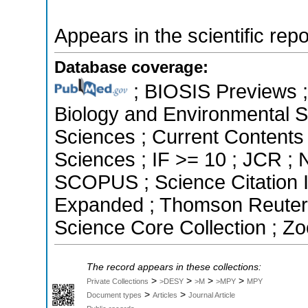
Appears in the scientific rep
Database coverage:
; BIOSIS Previews ; 
Biology and Environmental Sc
Sciences ; Current Contents
Sciences ; IF >= 10 ; JCR ;
SCOPUS ; Science Citation I
Expanded ; Thomson Reuters 
Science Core Collection ; Zo
The record appears in these collections:
>
>
>
>
Private Collections
>DESY
>M
>MPY
MPY
>
>
Document types
Articles
Journal Article