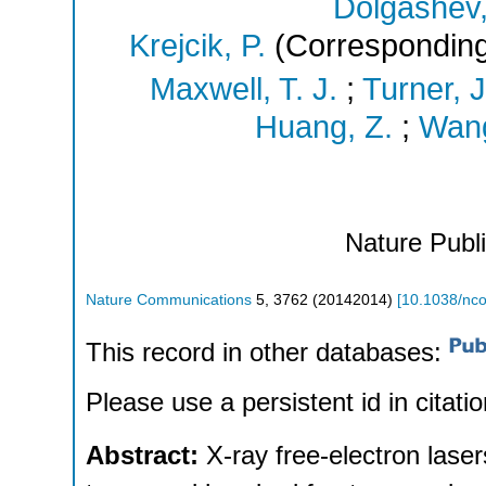
Dolgashev,
Krejcik, P.
(Corresponding
Maxwell, T. J.
;
Turner, J
Huang, Z.
;
Wang
Nature Publ
Nature Communications
5
,
3762
(
20142014
)
[
10.1038/n
This record in other databases:
Please use a persistent id in citatio
Abstract:
X-ray free-electron lase