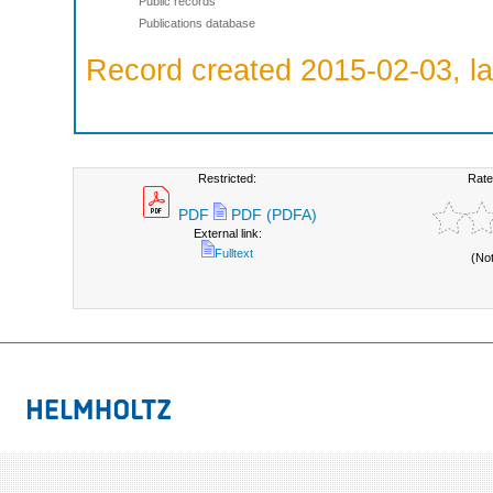
Public records
Publications database
Record created 2015-02-03, la
Restricted:
Rate
PDF
PDF (PDFA)
External link:
Fulltext
(No