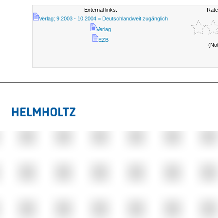
External links:
Rate
Verlag; 9.2003 - 10.2004 = Deutschlandweit zugänglich
Verlag
EZB
(No