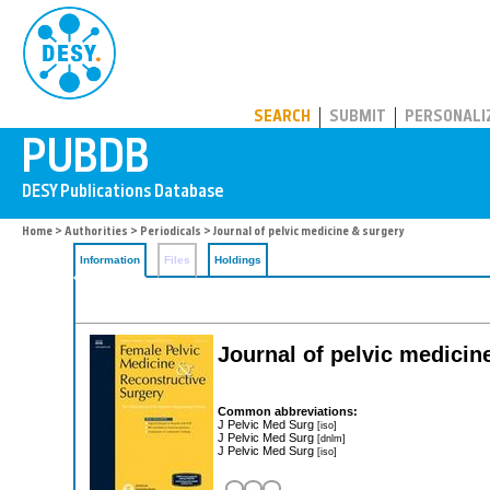
PUBDB
SEARCH
SUBMIT
PERSONALI
Home
>
Authorities
>
Periodicals
> Journal of pelvic medicine & surgery
Information
Files
Holdings
Journal of pelvic medicin
Common abbreviations:
J Pelvic Med Surg
[iso]
J Pelvic Med Surg
[dnlm]
J Pelvic Med Surg
[iso]