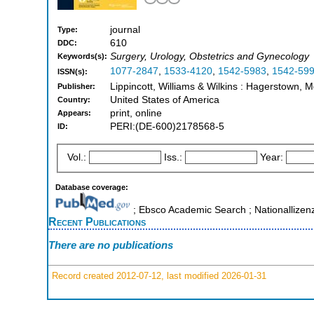
journal
Type:
610
DDC:
Surgery, Urology, Obstetrics and Gynecology
Keywords(s):
1077-2847
,
1533-4120
,
1542-5983
,
1542-59
ISSN(s):
Lippincott, Williams & Wilkins : Hagerstown, 
Publisher:
United States of America
Country:
print, online
Appears:
PERI:(DE-600)2178568-5
ID:
Vol.:
Iss.:
Year:
Database coverage:
; Ebsco Academic Search ; Nationallizen
Recent Publications
There are no publications
Record created 2012-07-12, last modified 2026-01-31