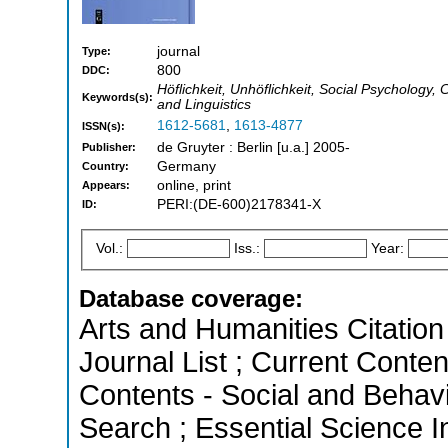
journal
Type:
800
DDC:
Höflichkeit, Unhöflichkeit, Social Psycholog
Keywords(s):
and Linguistics
1612-5681
,
1613-4877
ISSN(s):
de Gruyter : Berlin [u.a.] 2005-
Publisher:
Germany
Country:
online, print
Appears:
PERI:(DE-600)2178341-X
ID:
Vol.:
Iss.:
Year:
Database coverage:
Arts and Humanities Citation 
Journal List ; Current Conten
Contents - Social and Behav
Search ; Essential Science In