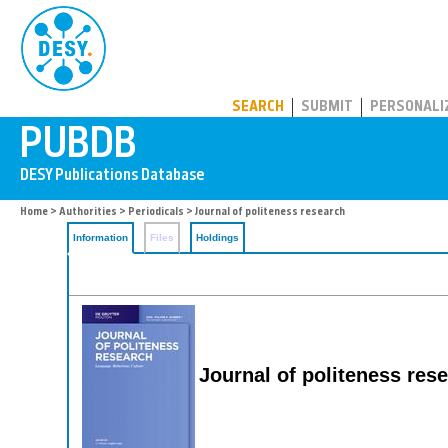
PUBDB
SEARCH
SUBMIT
PERSONALI
Home
>
Authorities
>
Periodicals
> Journal of politeness research
Information
Files
Holdings
Journal of politeness res