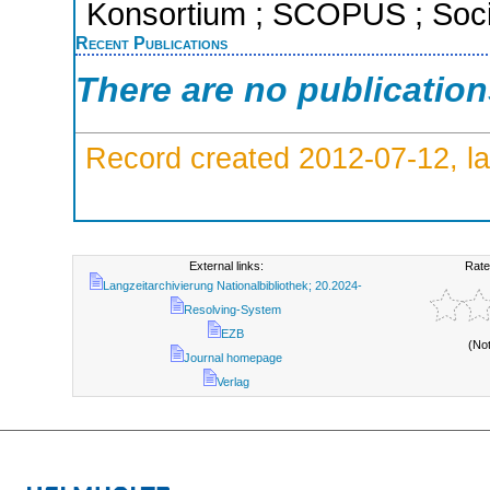
Konsortium ; SCOPUS ; Socia
Recent Publications
There are no publicatio
Record created 2012-07-12, la
External links:
Rate
Langzeitarchivierung Nationalbibliothek; 20.2024-
Resolving-System
EZB
(No
Journal homepage
Verlag