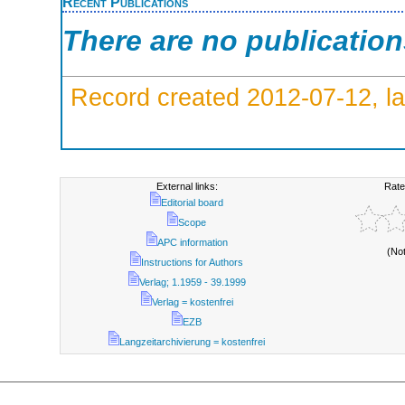
Recent Publications
There are no publicatio
Record created 2012-07-12, la
External links:
Rate
Editorial board
Scope
APC information
(No
Instructions for Authors
Verlag; 1.1959 - 39.1999
Verlag = kostenfrei
EZB
Langzeitarchivierung = kostenfrei