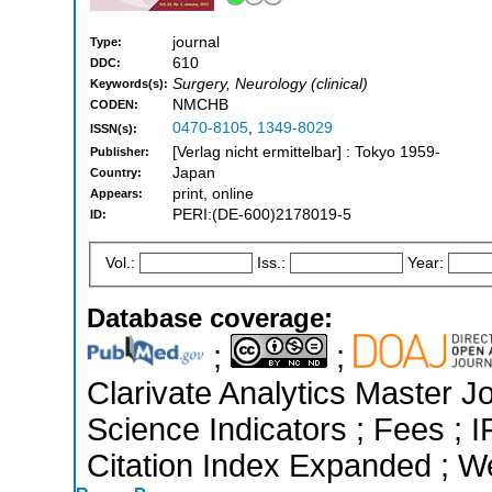
journal
Type:
610
DDC:
Surgery, Neurology (clinical)
Keywords(s):
NMCHB
CODEN:
0470-8105
,
1349-8029
ISSN(s):
[Verlag nicht ermittelbar] : Tokyo 1959-
Publisher:
Japan
Country:
print, online
Appears:
PERI:(DE-600)2178019-5
ID:
Vol.:
Iss.:
Year:
Database coverage:
;
;
Clarivate Analytics Master Jo
Science Indicators ; Fees ;
Citation Index Expanded ; W