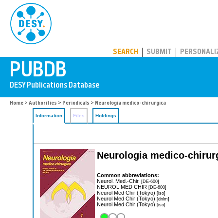
PUBDB
SEARCH
SUBMIT
PERSONALI
Home
>
Authorities
>
Periodicals
> Neurologia medico-chirurgica
Information
Files
Holdings
Neurologia medico-chirur
Common abbreviations:
Neurol. Med.-Chir.
[DE-600]
NEUROL MED CHIR
[DE-600]
Neurol Med Chir (Tokyo)
[iso]
Neurol Med Chir (Tokyo)
[dnlm]
Neurol Med Chir (Tokyo)
[iso]