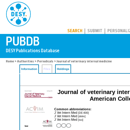
PUBDB
SEARCH
SUBMIT
PERSONALI
Home
>
Authorities
>
Periodicals
> Journal of veterinary internal medicine
Information
Files
Holdings
Journal of veterinary inter
American Colle
Common abbreviations:
J Vet Intern Med
[DE-600]
J Vet Intern Med
[dnlm]
J Vet Intern Med
[iso]