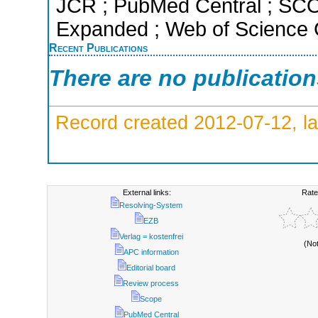
JCR ; PubMed Central ; SCO
Expanded ; Web of Science C
Recent Publications
There are no publicatio
Record created 2012-07-12, la
External links:
Rate
Resolving-System
EZB
Verlag = kostenfrei
(No
APC information
Editorial board
Review process
Scope
PubMed Central