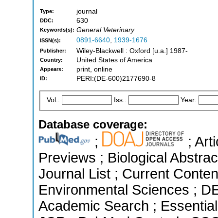
journal
Type:
630
DDC:
General Veterinary
Keywords(s):
0891-6640
,
1939-1676
ISSN(s):
Wiley-Blackwell : Oxford [u.a.] 1987-
Publisher:
United States of America
Country:
print, online
Appears:
PERI:(DE-600)2177690-8
ID:
Vol.:
Iss.:
Year:
Database coverage:
;
; Art
Previews ; Biological Abstrac
Journal List ; Current Conten
Environmental Sciences ; D
Academic Search ; Essential 