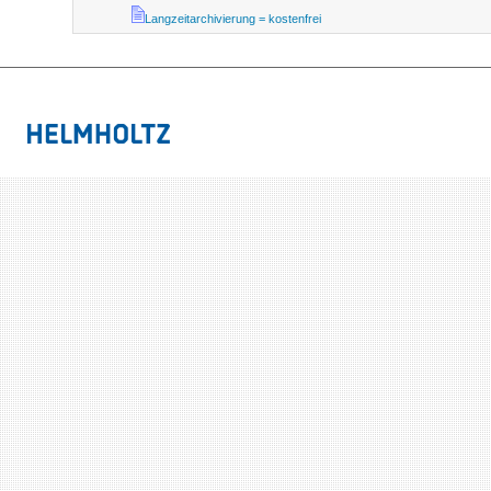
Langzeitarchivierung = kostenfrei