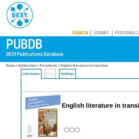
PUBDB
SEARCH
SUBMIT
PERSONALI
Home
>
Authorities
>
Periodicals
> English literature in transition
Information
Files
Holdings
English literature in trans