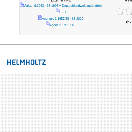
External links:
Rate
Verlag; 6.1963 - 38.1995 = Deutschlandweit zugänglich
EZB
Agentur; 1.1957/58 - 63.2020
(No
Agentur; 39.1996 -