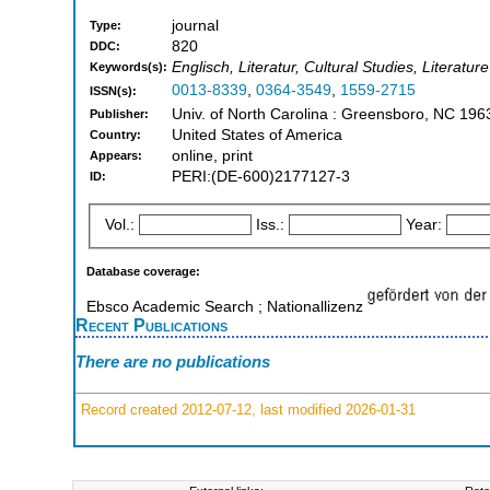
journal
Type:
820
DDC:
Englisch, Literatur, Cultural Studies, Literatu
Keywords(s):
0013-8339
,
0364-3549
,
1559-2715
ISSN(s):
Univ. of North Carolina : Greensboro, NC 19
Publisher:
United States of America
Country:
online, print
Appears:
PERI:(DE-600)2177127-3
ID:
Vol.:
Iss.:
Year:
Database coverage:
Ebsco Academic Search ; Nationallizenz
Recent Publications
There are no publications
Record created 2012-07-12, last modified 2026-01-31