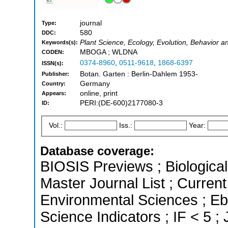
journal
Type:
580
DDC:
Plant Science, Ecology, Evolution, Behavior a
Keywords(s):
MBOGA ; WLDNA
CODEN:
0374-8960
,
0511-9618
,
1868-6397
ISSN(s):
Botan. Garten : Berlin-Dahlem 1953-
Publisher:
Germany
Country:
online, print
Appears:
PERI:(DE-600)2177080-3
ID:
Vol.:
Iss.:
Year:
Database coverage:
BIOSIS Previews ; Biological 
Master Journal List ; Current
Environmental Sciences ; Eb
Science Indicators ; IF < 5 ;