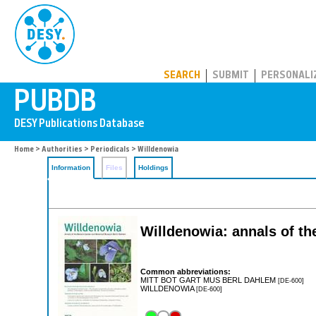
PUBDB
SEARCH
SUBMIT
PERSONALI
Home
>
Authorities
>
Periodicals
> Willdenowia
Information
Files
Holdings
Willdenowia: annals of t
Common abbreviations:
MITT BOT GART MUS BERL DAHLEM
[DE-600]
WILLDENOWIA
[DE-600]