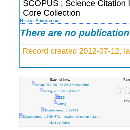
SCOPUS ; Science Citation 
Core Collection
Recent Publications
There are no publicatio
Record created 2012-07-12, la
External links:
Rate
Verlag; 26.1996 - 38.2008 = kostenfrei
Verlag; 26.1996 -: Volltexte
EZB
(No
Verlag
Digitalisierung; 1.1953,1
Digitalisierung; 1.1954/57,2 -; jeweils die letzten 4 Jahre
nicht verfügbar