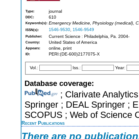
journal
Type:
610
DDC:
Emergency Medicine, Physiology (medical), C
Keywords(s):
1546-9530
,
1546-9549
ISSN(s):
Current Science : Philadelphia, Pa. 2004-
Publisher:
United States of America
Country:
online, print
Appears:
PERI:(DE-600)2177075-X
ID:
Vol.:
Iss.:
Year:
Database coverage:
; Clarivate Analytic
Springer ; DEAL Springer ; E
SCOPUS ; Web of Science Co
Recent Publications
There are no publicatio