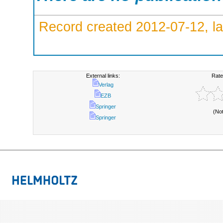
Record created 2012-07-12, la
External links:
Rate
Verlag
EZB
Springer
(No
Springer