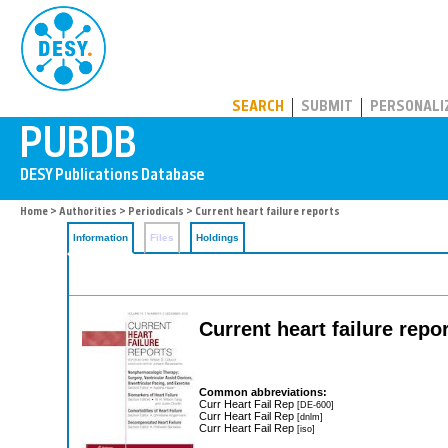
PUBDB
SEARCH
SUBMIT
PERSONALI
Home
>
Authorities
>
Periodicals
> Current heart failure reports
Information
Files
Holdings
Current heart failure repo
Common abbreviations:
Curr Heart Fail Rep
[DE-600]
Curr Heart Fail Rep
[dnlm]
Curr Heart Fail Rep
[iso]