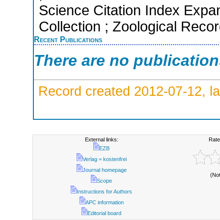
Science Citation Index Expa
Collection ; Zoological Reco
Recent Publications
There are no publicatio
Record created 2012-07-12, la
External links:
Rate
EZB
Verlag = kostenfrei
Journal homepage
(No
Scope
Instructions for Authors
APC information
Editorial board