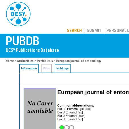
PUBDB
SEARCH
SUBMIT
PERSONALI
Home
>
Authorities
>
Periodicals
> European journal of entomology
Information
Files
Holdings
European journal of ento
Common abbreviations:
Eur. J. Entomol.
[DE-600]
Eur J Entomol
[iso]
Eur J Entomol
[dnlm]
Eur J Entomol
[iso]