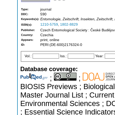
journal
Type:
590
DDC:
Entomologie, Zeitschrift, Insekten, Zeitschrift,
Keywords(s):
1210-5759
,
1802-8829
ISSN(s):
Czech Entomological Society : České Budějo
Publisher:
Czechia
Country:
print, online
Appears:
PERI:(DE-600)2176324-0
ID:
Vol.:
Iss.:
Year:
Database coverage:
;
;
BIOSIS Previews ; Biological 
Master Journal List ; Current
Environmental Sciences ; D
; Essential Science Indicato