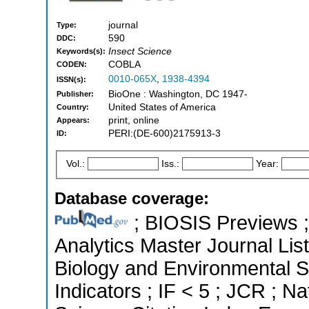
journal
Type:
590
DDC:
Insect Science
Keywords(s):
COBLA
CODEN:
0010-065X
,
1938-4394
ISSN(s):
BioOne : Washington, DC 1947-
Publisher:
United States of America
Country:
print, online
Appears:
PERI:(DE-600)2175913-3
ID:
Vol.:
Iss.:
Year:
Database coverage:
; BIOSIS Previews ; 
Analytics Master Journal List
Biology and Environmental S
Indicators ; IF < 5 ; JCR ; 