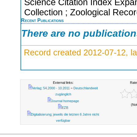
Science Citation Index Expa
Collection ; Zoological Reco
Recent Publications
There are no publicatio
Record created 2012-07-12, la
External links:
Rate
Verlag; 54.2000 - 10.2011 = Deutschlandweit
zugänglich
Journal homepage
(No
EZB
Digitalisierung; jeweils die letzten 6 Jahre nicht
verfügbar