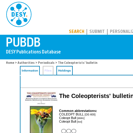
PUBDB
SEARCH
SUBMIT
PERSONALI
Home
>
Authorities
>
Periodicals
> The Coleopterists' bulletin
Information
Files
Holdings
The Coleopterists' bulleti
Common abbreviations:
COLEOPT BULL
[DE-600]
Coleopt Bull
[dnlm]
Coleopt Bull
[iso]