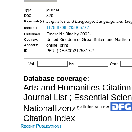
journal
Type:
820
DDC:
Linguistics and Language, Language and Lingu
Keywords(s):
1175-8708
,
2059-5727
ISSN(s):
Emerald : Bingley 2002-
Publisher:
United Kingdom of Great Britain and Northern
Country:
online, print
Appears:
PERI:(DE-600)2175817-7
ID:
Vol.:
Iss.:
Year:
Database coverage:
Arts and Humanities Citation 
Journal List ; Essential Scien
Nationallizenz
Citation Index
Recent Publications