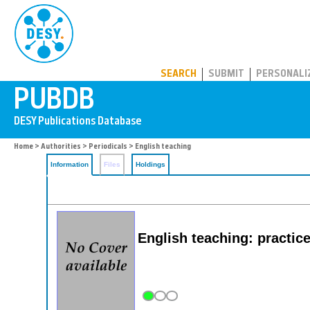
PUBDB
SEARCH
SUBMIT
PERSONALI
Home
>
Authorities
>
Periodicals
> English teaching
Information
Files
Holdings
English teaching: practice