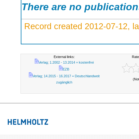
There are no publicatio
Record created 2012-07-12, la
External links:
Rate
Verlag; 1.2002 - 13.2014 = kostenfrei
EZB
Verlag; 14.2015 - 16.2017 = Deutschlandweit
(No
zugänglich