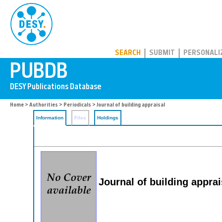
PUBDB
SEARCH
SUBMIT
PERSONALI
Home
>
Authorities
>
Periodicals
> Journal of building appraisal
Information
Files
Holdings
Journal of building apprai