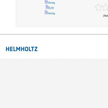
Verlag
EZB
Verlag
(No