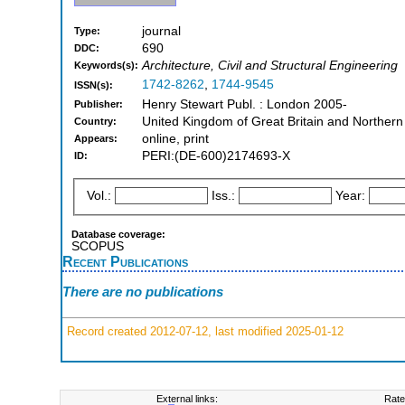
journal
Type:
690
DDC:
Architecture, Civil and Structural Engineering
Keywords(s):
1742-8262
,
1744-9545
ISSN(s):
Henry Stewart Publ. : London 2005-
Publisher:
United Kingdom of Great Britain and Northern
Country:
online, print
Appears:
PERI:(DE-600)2174693-X
ID:
Vol.:
Iss.:
Year:
Database coverage:
SCOPUS
Recent Publications
There are no publications
Record created 2012-07-12, last modified 2025-01-12
External links:
Rate