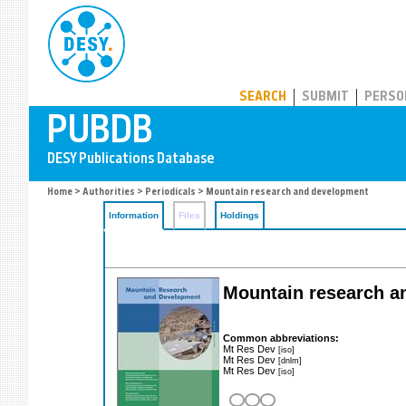
PUBDB
SEARCH
SUBMIT
PERSO
Home
>
Authorities
>
Periodicals
> Mountain research and development
Information
Files
Holdings
Mountain research 
Common abbreviations:
Mt Res Dev
[iso]
Mt Res Dev
[dnlm]
Mt Res Dev
[iso]