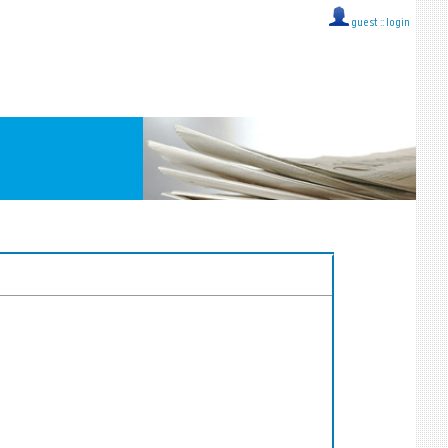
guest ::
login