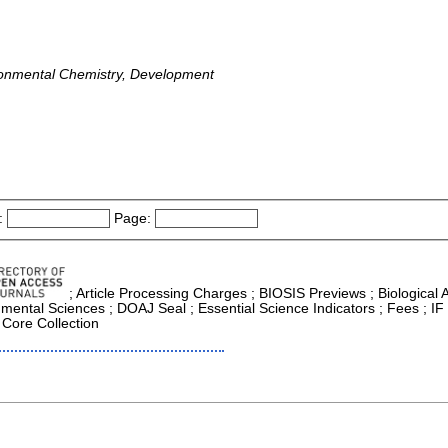
ronmental Chemistry, Development
:
Page:
; Article Processing Charges ; BIOSIS Previews ; Biological Ab
nmental Sciences ; DOAJ Seal ; Essential Science Indicators ; Fees ; I
 Core Collection