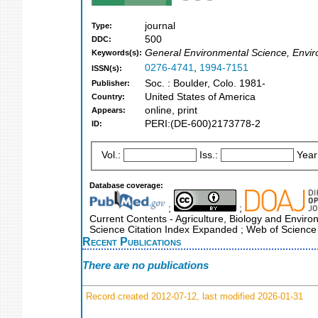
journal
Type:
500
DDC:
General Environmental Science, Envi
Keywords(s):
0276-4741
,
1994-7151
ISSN(s):
Soc. : Boulder, Colo. 1981-
Publisher:
United States of America
Country:
online, print
Appears:
PERI:(DE-600)2173778-2
ID:
Vol.:
Iss.:
Year
Database coverage:
;
;
Current Contents - Agriculture, Biology and Enviro
Science Citation Index Expanded ; Web of Science
Recent Publications
There are no publications
Record created 2012-07-12, last modified 2026-01-31