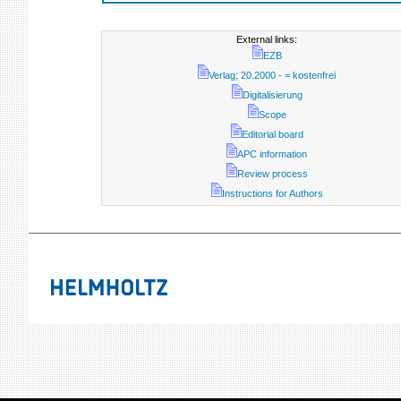
External links:
EZB
Verlag; 20.2000 - = kostenfrei
Digitalisierung
Scope
Editorial board
APC information
Review process
Instructions for Authors