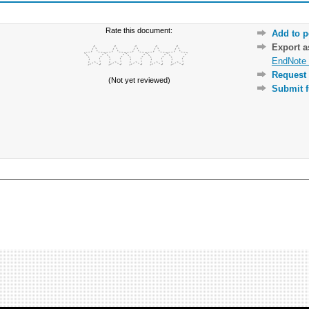
Rate this document:
Add to p
Export 
EndNote 
Request 
(Not yet reviewed)
Submit f