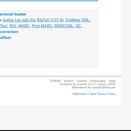
ersonal basket
as
Author List with IDs
BibTeX (UTF-8)
,
EndNote XML
,
Text
,
RIS
,
MARC
,
Print MARC
,
MARCXML
,
DC
,
correction
ulltext
PUBDB ::
Search
::
Submit
::
Personalize
::
Help
Powered by
Invenio
v1.1.7 |
join2_v2607
Maintained by
l.pubdb@desy.de
Impressum
|
Data Privacy Policy