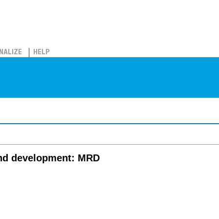
NALIZE
HELP
and development: MRD