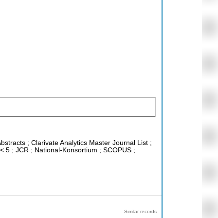
stracts ; Clarivate Analytics Master Journal List ;
F < 5 ; JCR ; National-Konsortium ; SCOPUS ;
Similar records