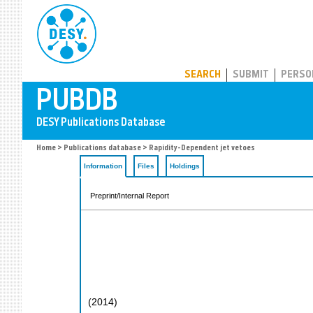
PUBDB
SEARCH
SUBMIT
PERSO
Home
>
Publications database
> Rapidity-Dependent jet vetoes
Information
Files
Holdings
Preprint/Internal Report
(
2014
)