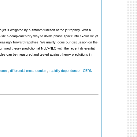
et is weighted by a smooth function of the jet rapidity. With a
rovide a complementary way to divide phase space into exclusive jet
increasingly forward rapidities. We mainly focus our discussion on the
ummed theory prediction at NLL'+NLO with the recent differential
les can be measured and tested against theory predictions in
;
;
;
hoton
differential cross section
rapidity dependence
CERN