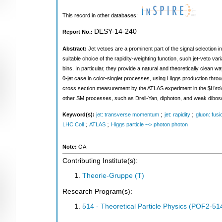
This record in other databases:
DESY-14-240
Report No.:
Abstract:
Jet vetoes are a prominent part of the signal selection 
suitable choice of the rapidity-weighting function, such jet-veto 
bins. In particular, they provide a natural and theoretically clean w
0-jet case in color-singlet processes, using Higgs production thro
cross section measurement by the ATLAS experiment in the $H\to\
other SM processes, such as Drell-Yan, diphoton, and weak dibos
;
;
Keyword(s):
jet: transverse momentum
jet: rapidity
gluon: fusi
;
;
LHC Coll
ATLAS
Higgs particle --> photon photon
Note:
OA
Contributing Institute(s):
Theorie-Gruppe (T)
Research Program(s):
514 - Theoretical Particle Physics (POF2-5