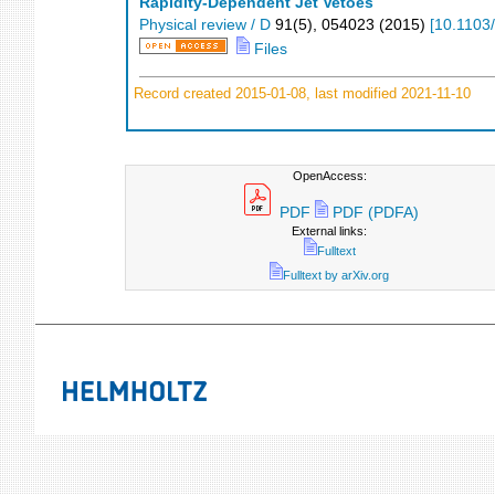
Rapidity-Dependent Jet Vetoes
Physical review / D
91
(
5
),
054023
(
2015
)
[
10.1103
Files
Record created 2015-01-08, last modified 2021-11-10
OpenAccess:
PDF
PDF (PDFA)
External links:
Fulltext
Fulltext by arXiv.org