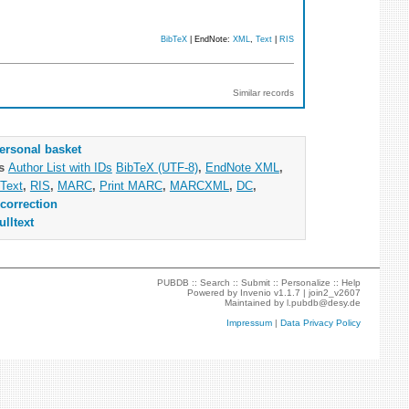
BibTeX
| EndNote:
XML
,
Text
|
RIS
Similar records
ersonal basket
as
Author List with IDs
BibTeX (UTF-8)
,
EndNote XML
,
Text
,
RIS
,
MARC
,
Print MARC
,
MARCXML
,
DC
,
correction
ulltext
PUBDB ::
Search
::
Submit
::
Personalize
::
Help
Powered by
Invenio
v1.1.7 |
join2_v2607
Maintained by
l.pubdb@desy.de
Impressum
|
Data Privacy Policy