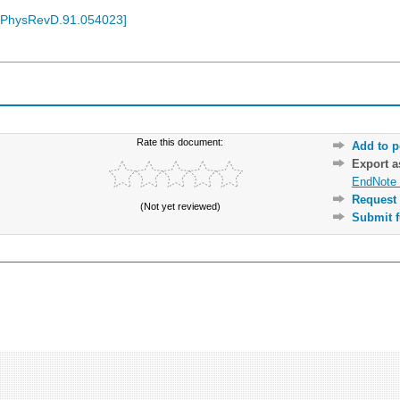
/PhysRevD.91.054023
]
Rate this document:
Add to p
Export 
EndNote 
Request 
(Not yet reviewed)
Submit f