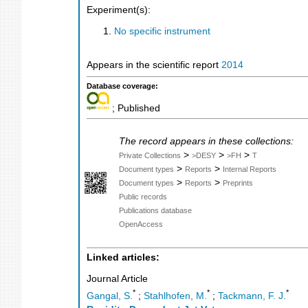
Experiment(s):
No specific instrument
Appears in the scientific report
2014
Database coverage:
; Published
The record appears in these collections:
>
>
>
Private Collections
>DESY
>FH
T
>
>
Document types
Reports
Internal Reports
>
>
Document types
Reports
Preprints
Public records
Publications database
OpenAccess
Linked articles:
Journal Article
*
*
*
Gangal, S.
;
Stahlhofen, M.
;
Tackmann, F. J.