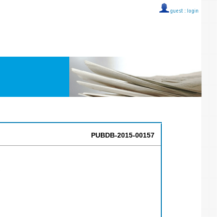
guest ::
login
PUBDB-2015-00157