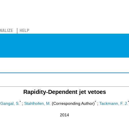
NALIZE
HELP
Rapidity-Dependent jet vetoes
*
*
*
Gangal, S.
;
Stahlhofen, M.
(Corresponding Author)
;
Tackmann, F. J.
2014