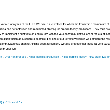
in various analyses at the LHC. We discuss jet vetoes for which the transverse momentum of a j
variables can be factorized and resummed allowing for precise theory predictions. They thus p
ay to implement a tight veto on central jets with the veto constraint getting looser for jets at 
ugh gluon fusion as a concrete example. For one of our jet-veto variables we compare the res
gamma\gamma$ channel, finding good agreement. We also propose that these jet-veto variab
on production.
;
;
;
;
on
Drell-Yan process
Higgs particle: production
Higgs particle: decay
final state: two-p
14) (POF2-514)