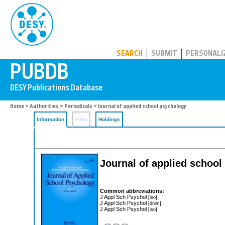
PUBDB
SEARCH
SUBMIT
PERSONALI
Home
>
Authorities
>
Periodicals
> Journal of applied school psychology
Information
Files
Holdings
Journal of applied schoo
Common abbreviations:
J Appl Sch Psychol
[iso]
J Appl Sch Psychol
[dnlm]
J Appl Sch Psychol
[iso]