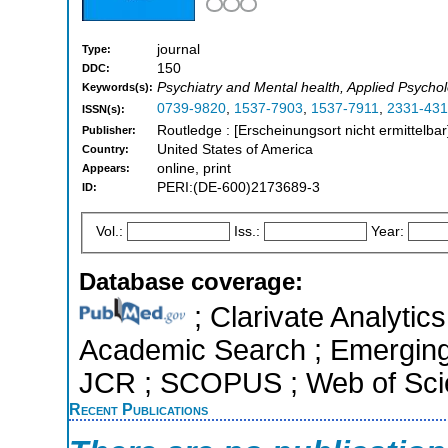
journal
Type:
150
DDC:
Psychiatry and Mental health, Applied Psycho
Keywords(s):
0739-9820
,
1537-7903
,
1537-7911
,
2331-431
ISSN(s):
Routledge : [Erscheinungsort nicht ermittelbar
Publisher:
United States of America
Country:
online, print
Appears:
PERI:(DE-600)2173689-3
ID:
Vol.:
Iss.:
Year:
Database coverage:
; Clarivate Analytic
Academic Search ; Emerging S
JCR ; SCOPUS ; Web of Scie
Recent Publications