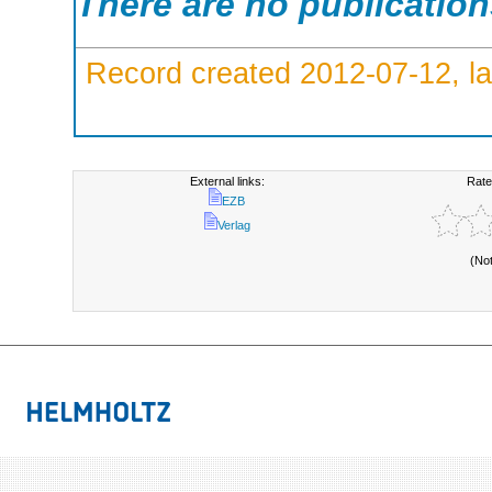
There are no publicatio
Record created 2012-07-12, la
External links:
Rate
EZB
Verlag
(No