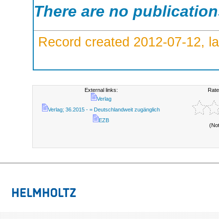
There are no publicatio
Record created 2012-07-12, la
External links:
Rate
Verlag
Verlag; 36.2015 - = Deutschlandweit zugänglich
EZB
(No