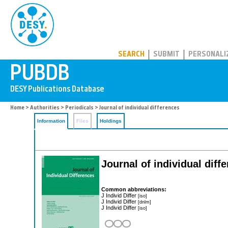
PUBDB
SEARCH
SUBMIT
PERSONALI
Home
>
Authorities
>
Periodicals
> Journal of individual differences
Information
Files
Holdings
Journal of individual diff
Common abbreviations:
J Individ Differ
[iso]
J Individ Differ
[dnlm]
J Individ Differ
[iso]