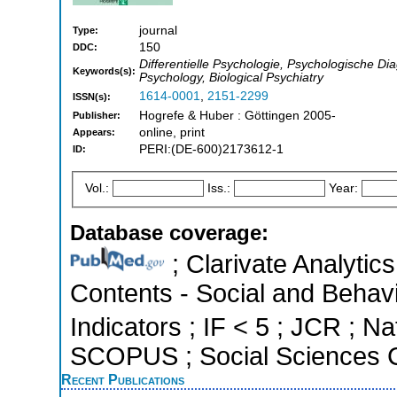
journal
Type:
150
DDC:
Differentielle Psychologie, Psychologische Dia
Keywords(s):
Psychology, Biological Psychiatry
1614-0001
,
2151-2299
ISSN(s):
Hogrefe & Huber : Göttingen 2005-
Publisher:
online, print
Appears:
PERI:(DE-600)2173612-1
ID:
Vol.:
Iss.:
Year:
Database coverage:
; Clarivate Analytics
Contents - Social and Behavi
Indicators ; IF < 5 ; JCR ; Na
SCOPUS ; Social Sciences C
Recent Publications