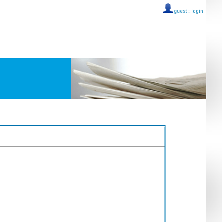
guest ::
login