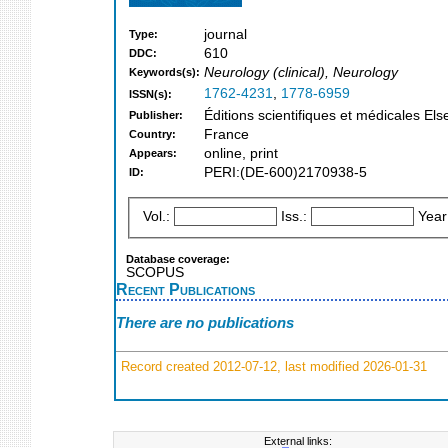
journal
Type:
610
DDC:
Neurology (clinical), Neurology
Keywords(s):
1762-4231
,
1778-6959
ISSN(s):
Éditions scientifiques et médicales E
Publisher:
France
Country:
online, print
Appears:
PERI:(DE-600)2170938-5
ID:
Vol.:
Iss.:
Year
Database coverage:
SCOPUS
Recent Publications
There are no publications
Record created 2012-07-12, last modified 2026-01-31
External links: