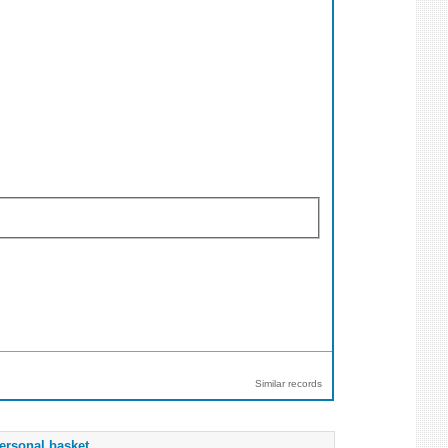
Similar records
ersonal basket