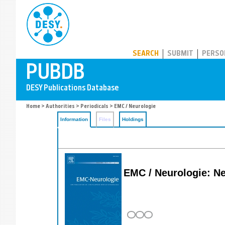
PUBDB
SEARCH
SUBMIT
PERSO
Home
>
Authorities
>
Periodicals
> EMC / Neurologie
Information
Files
Holdings
EMC / Neurologie: N