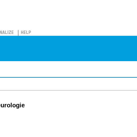
NALIZE
HELP
eurologie