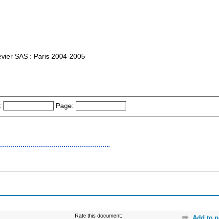
lsevier SAS : Paris 2004-2005
:
Page:
Rate this document:
Add to p