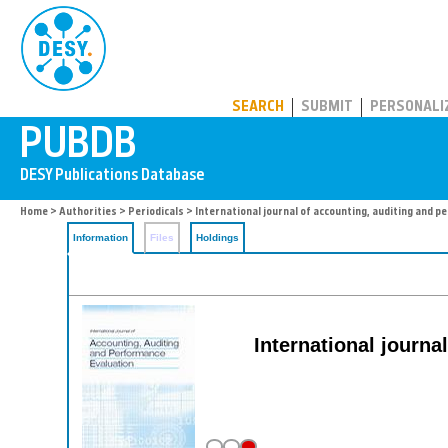
PUBDB
SEARCH
SUBMIT
PERSONALI
Home
>
Authorities
>
Periodicals
> International journal of accounting, auditing and 
Information
Files
Holdings
International journa