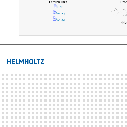
External links:
Rate
EZB
Verlag
Verlag
(No