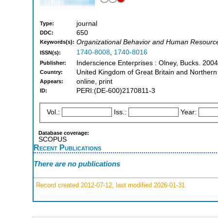
journal
Type:
650
DDC:
Organizational Behavior and Human Resourc
Keywords(s):
1740-8008
,
1740-8016
ISSN(s):
Inderscience Enterprises : Olney, Bucks. 2004
Publisher:
United Kingdom of Great Britain and Northern
Country:
online, print
Appears:
PERI:(DE-600)2170811-3
ID:
Vol.:
Iss.:
Year:
Database coverage:
SCOPUS
Recent Publications
There are no publications
Record created 2012-07-12, last modified 2026-01-31