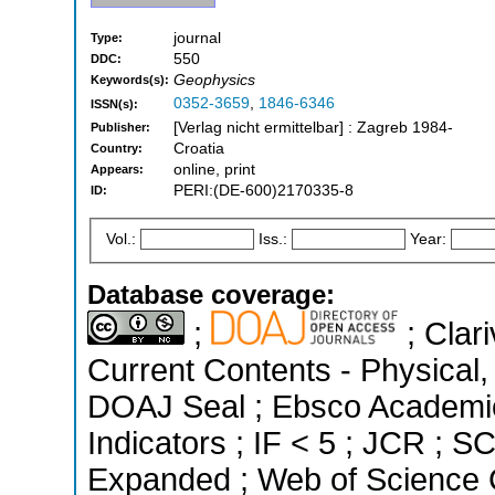
journal
Type:
550
DDC:
Geophysics
Keywords(s):
0352-3659
,
1846-6346
ISSN(s):
[Verlag nicht ermittelbar] : Zagreb 1984-
Publisher:
Croatia
Country:
online, print
Appears:
PERI:(DE-600)2170335-8
ID:
Vol.:
Iss.:
Year:
Database coverage:
;
; Clari
Current Contents - Physical
DOAJ Seal ; Ebsco Academic
Indicators ; IF < 5 ; JCR ; 
Expanded ; Web of Science C