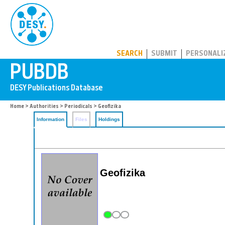
PUBDB
SEARCH
SUBMIT
PERSONALI
Home
>
Authorities
>
Periodicals
> Geofizika
Information
Files
Holdings
Geofizika