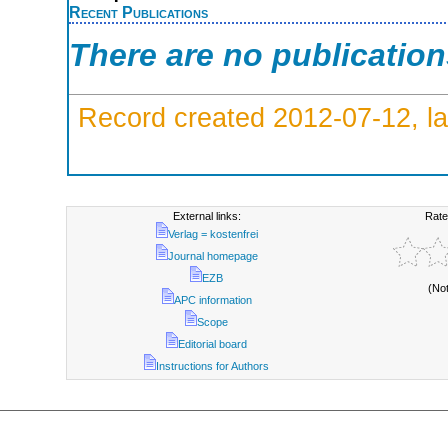
Recent Publications
There are no publicatio
Record created 2012-07-12, la
External links:
Rate
Verlag = kostenfrei
Journal homepage
EZB
(No
APC information
Scope
Editorial board
Instructions for Authors