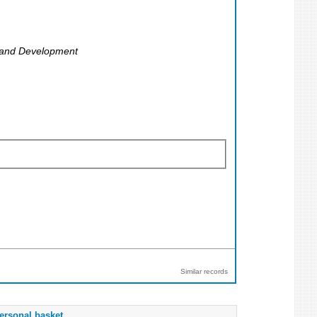
g and Development
Similar records
ersonal basket