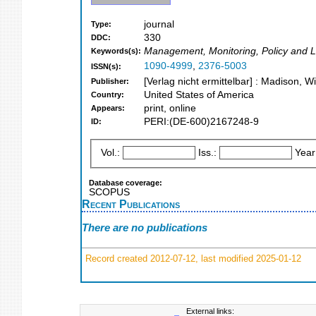
journal
Type:
330
DDC:
Management, Monitoring, Policy and La
Keywords(s):
1090-4999
,
2376-5003
ISSN(s):
[Verlag nicht ermittelbar] : Madison, W
Publisher:
United States of America
Country:
print, online
Appears:
PERI:(DE-600)2167248-9
ID:
Vol.:
Iss.:
Year
Database coverage:
SCOPUS
Recent Publications
There are no publications
Record created 2012-07-12, last modified 2025-01-12
External links: