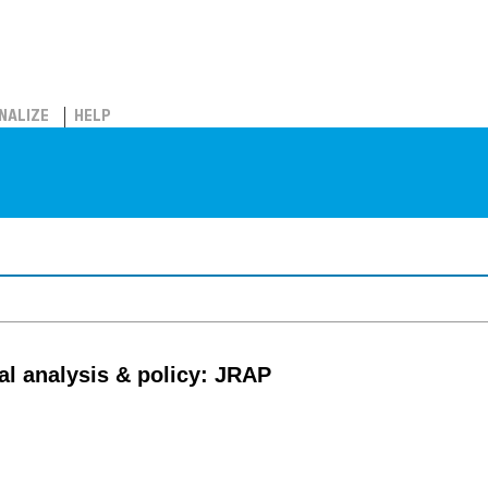
NALIZE
HELP
al analysis & policy: JRAP