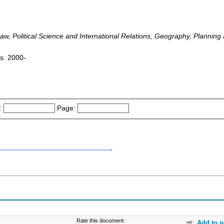
w, Political Science and International Relations, Geography, Plannin
is. 2000-
:
Page:
Rate this document:
Add to p