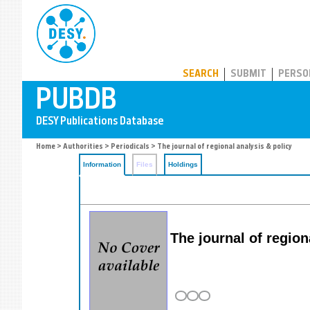
PUBDB
SEARCH
SUBMIT
PERSO
Home
>
Authorities
>
Periodicals
> The journal of regional analysis & policy
Information
Files
Holdings
The journal of region