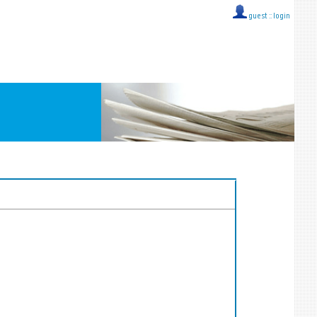
guest ::
login