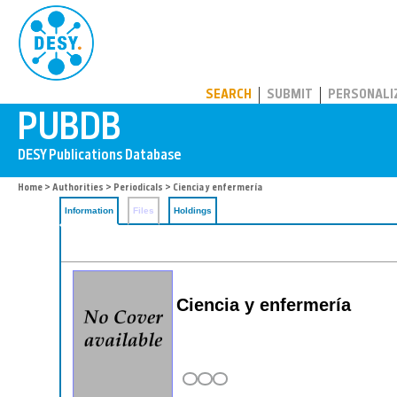
PUBDB
SEARCH
SUBMIT
PERSONALI
Home
>
Authorities
>
Periodicals
> Ciencia y enfermería
Information
Files
Holdings
Ciencia y enfermería