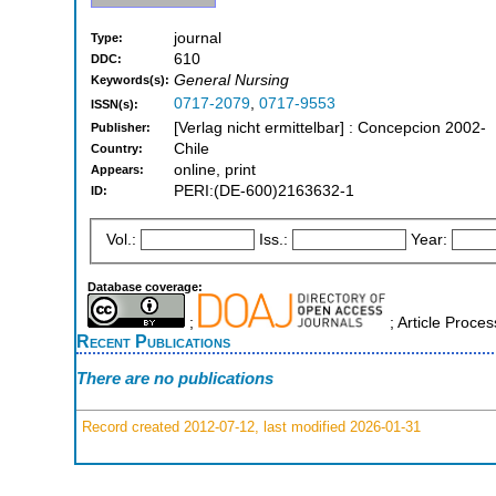
journal
Type:
610
DDC:
General Nursing
Keywords(s):
0717-2079
,
0717-9553
ISSN(s):
[Verlag nicht ermittelbar] : Concepcion 2002-
Publisher:
Chile
Country:
online, print
Appears:
PERI:(DE-600)2163632-1
ID:
Vol.:
Iss.:
Year:
Database coverage:
;
; Article Proc
Recent Publications
There are no publications
Record created 2012-07-12, last modified 2026-01-31