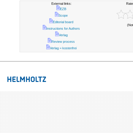
External links:
Rate
EZB
Scope
Editorial board
(No
Instructions for Authors
Verlag
Review process
Verlag = kostenfrei