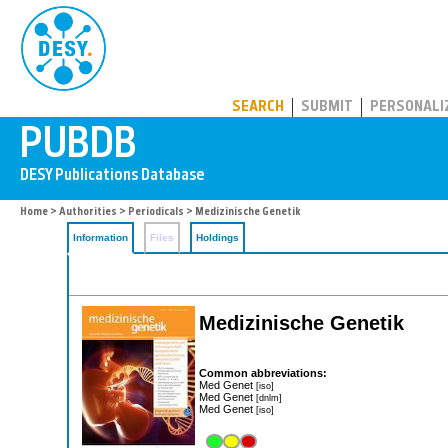
PUBDB
SEARCH
SUBMIT
PERSONALI
Home
>
Authorities
>
Periodicals
> Medizinische Genetik
Information
Files
Holdings
Medizinische Genetik
Common abbreviations:
Med Genet
[iso]
Med Genet
[dnlm]
Med Genet
[iso]