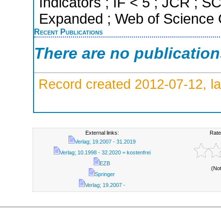
Indicators ; IF < 5 ; JCR ; 
Expanded ; Web of Science C
Recent Publications
There are no publicatio
Record created 2012-07-12, la
External links:
Rate
Verlag; 19.2007 - 31.2019
Verlag; 10.1998 - 32.2020 = kostenfrei
EZB
(No
Springer
Verlag; 19.2007 -