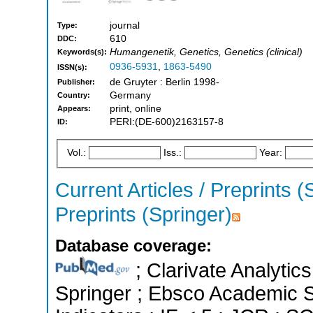
journal
Type:
610
DDC:
Humangenetik, Genetics, Genetics (clinical)
Keywords(s):
0936-5931
,
1863-5490
ISSN(s):
de Gruyter : Berlin 1998-
Publisher:
Germany
Country:
print, online
Appears:
PERI:(DE-600)2163157-8
ID:
Vol.:
Iss.:
Year:
Current Articles / Preprints (
Preprints (Springer)
Database coverage:
; Clarivate Analytic
Springer ; Ebsco Academic S