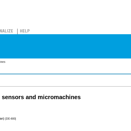
NALIZE
HELP
ines
n sensors and micromachines
pan)
[DE-600]