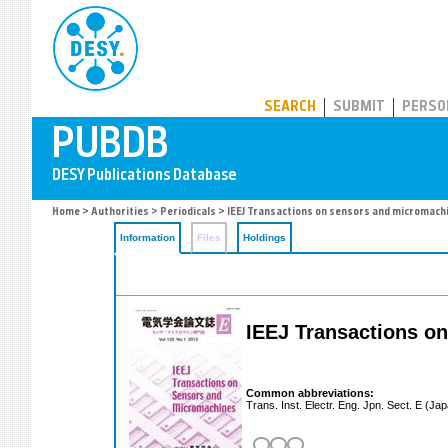
PUBDB
SEARCH
SUBMIT
PERSO
Home
>
Authorities
>
Periodicals
> IEEJ Transactions on sensors and micromach
Information
Files
Holdings
IEEJ Transactions o
Common abbreviations:
Trans. Inst. Electr. Eng. Jpn. Sect. E (Ja