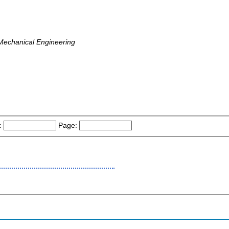
 Mechanical Engineering
:
Page: