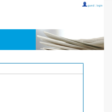
guest ::
login