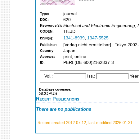
journal
Type:
620
DDC:
Electrical and Electronic Engineering,
Keywords(s):
TIEJD
CODEN:
1341-8939
,
1347-5525
ISSN(s):
[Verlag nicht ermittelbar] : Tokyo 2002-
Publisher:
Japan
Country:
print, online
Appears:
PERI:(DE-600)2162837-3
ID:
Vol.:
Iss.:
Year
Database coverage:
SCOPUS
Recent Publications
There are no publications
Record created 2012-07-12, last modified 2026-01-31