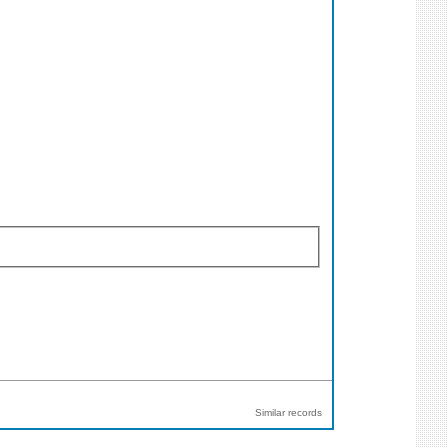
Similar records