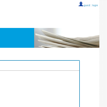
guest ::
login