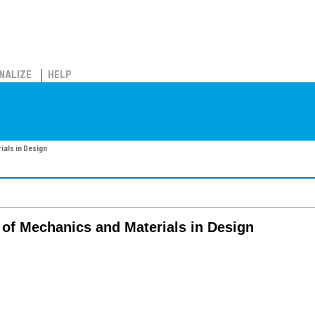
NALIZE
HELP
ials in Design
l of Mechanics and Materials in Design