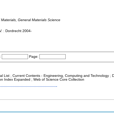
Materials, General Materials Science
. : Dordrecht 2004-
:
Page:
nal List ; Current Contents - Engineering, Computing and Technology ; 
tion Index Expanded ; Web of Science Core Collection