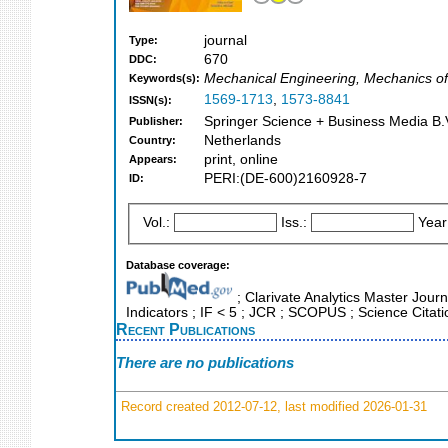
journal
Type:
670
DDC:
Mechanical Engineering, Mechanics of 
Keywords(s):
1569-1713
,
1573-8841
ISSN(s):
Springer Science + Business Media B.V
Publisher:
Netherlands
Country:
print, online
Appears:
PERI:(DE-600)2160928-7
ID:
Vol.:
Iss.:
Year
Database coverage:
; Clarivate Analytics Master Jour
Indicators ; IF < 5 ; JCR ; SCOPUS ; Science Cita
Recent Publications
There are no publications
Record created 2012-07-12, last modified 2026-01-31