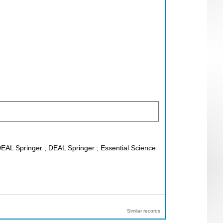
DEAL Springer ; DEAL Springer ; Essential Science
Similar records