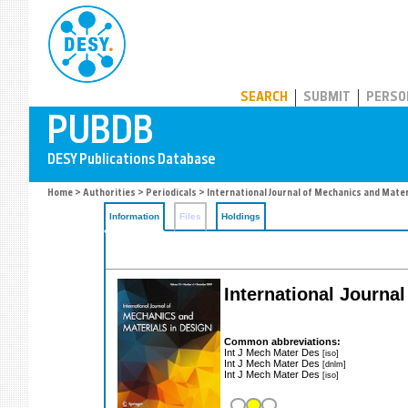
PUBDB
SEARCH
SUBMIT
PERSO
Home
>
Authorities
>
Periodicals
> International Journal of Mechanics and Mater
Information
Files
Holdings
International Journa
Common abbreviations:
Int J Mech Mater Des
[iso]
Int J Mech Mater Des
[dnlm]
Int J Mech Mater Des
[iso]