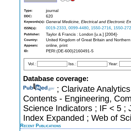
journal
Type:
620
DDC:
General Medicine, Electrical and Electronic E
Keywords(s):
0019-2333
,
0099-4480
,
1550-2716
,
1550-27
ISSN(s):
Taylor & Francis : London [u.a.] [2004]-
Publisher:
United Kingdom of Great Britain and Northern
Country:
online, print
Appears:
PERI:(DE-600)2160491-5
ID:
Vol.:
Iss.:
Year:
Database coverage:
; Clarivate Analytics
Contents - Engineering, Com
Science Indicators ; IF < 5 
Index Expanded ; Web of Sci
Recent Publications