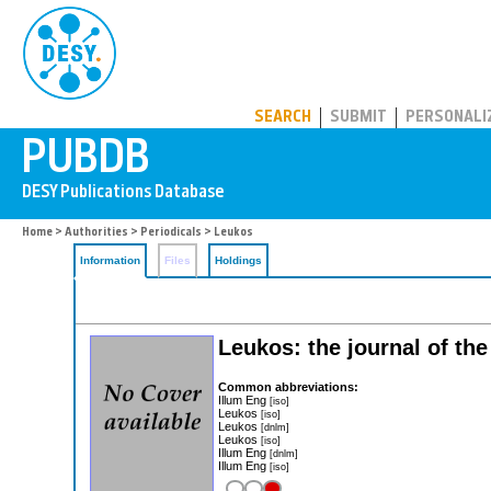
PUBDB
SEARCH
SUBMIT
PERSONALI
Home
>
Authorities
>
Periodicals
> Leukos
Information
Files
Holdings
Leukos: the journal of the
Common abbreviations:
Illum Eng
[iso]
Leukos
[iso]
Leukos
[dnlm]
Leukos
[iso]
Illum Eng
[dnlm]
Illum Eng
[iso]