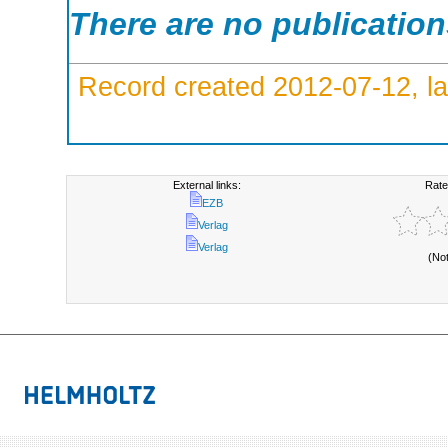
There are no publicatio
Record created 2012-07-12, la
External links:
Rate
EZB
Verlag
Verlag
(No