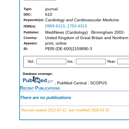
journal
Type:
610
DDC:
Cardiology and Cardiovascular Medicine
Keywords(s):
0969-6113
,
1753-4313
ISSN(s):
MediNews (Cardiology) : Birmingham 2002-
Publisher:
United Kingdom of Great Britain and Northern
Country:
print, online
Appears:
PERI:(DE-600)2159890-3
ID:
Vol.:
Iss.:
Year:
Database coverage:
; PubMed Central ; SCOPUS
Recent Publications
There are no publications
Record created 2012-07-12, last modified 2026-01-31