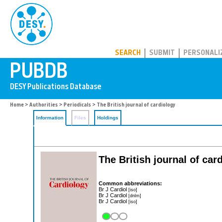
PUBDB
SEARCH
SUBMIT
PERSONALI
Home
>
Authorities
>
Periodicals
> The British journal of cardiology
Information
Files
Holdings
The British journal of car
Common abbreviations:
Br J Cardiol
[iso]
Br J Cardiol
[dnlm]
Br J Cardiol
[iso]