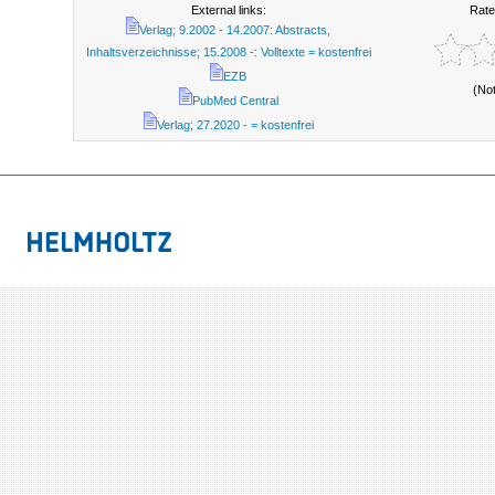
External links:
Rate
Verlag; 9.2002 - 14.2007: Abstracts,
Inhaltsverzeichnisse; 15.2008 -: Volltexte = kostenfrei
EZB
(No
PubMed Central
Verlag; 27.2020 - = kostenfrei