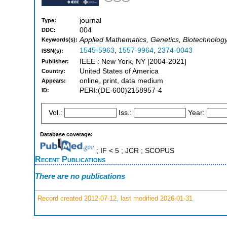
journal
Type:
004
DDC:
Applied Mathematics, Genetics, Biotechnolog
Keywords(s):
1545-5963
,
1557-9964
,
2374-0043
ISSN(s):
IEEE : New York, NY [2004-2021]
Publisher:
United States of America
Country:
online, print, data medium
Appears:
PERI:(DE-600)2158957-4
ID:
Vol.:
Iss.:
Year:
Database coverage:
; IF < 5 ; JCR ; SCOPUS
Recent Publications
There are no publications
Record created 2012-07-12, last modified 2026-01-31