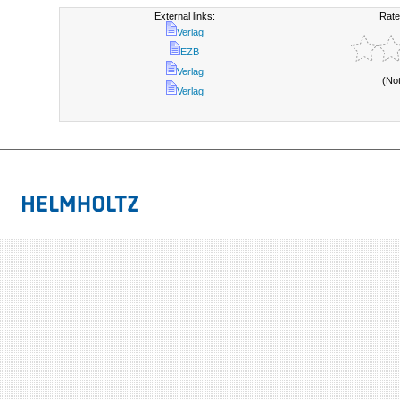
External links:
Rate
Verlag
EZB
Verlag
(No
Verlag