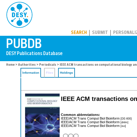
PUBDB
SEARCH
SUBMIT
PERSONALI
Home
>
Authorities
>
Periodicals
> IEEE ACM transactions on computational biology an
Information
Files
Holdings
IEEE ACM transactions on
Common abbreviations:
IEEE/ACM Trans Comput Biol Bioinform
[DE-600]
IEEE/ACM Trans Comput Biol Bioinform
[dnlm]
IEEE/ACM Trans Comput Biol Bioinform
[iso]