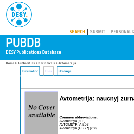
PUBDB
SEARCH
SUBMIT
PERSONALI
Home
>
Authorities
>
Periodicals
> Avtometrija
Information
Files
Holdings
Avtometrija: naucnyj zurn
Common abbreviations:
Avtometriya
[ZDB]
AVTOMETRIIA
[ZDB]
Avtometriya (USSR)
[ZDB]