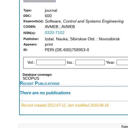
journal
Type:
600
DDC:
Software, Control and Systems Engineering
Keywords(s):
AVMEB ; AVMEB
CODEN:
0320-7102
ISSN(s):
Izdat. Nauka, Sibirskoe Otd. : Novosibirsk
Publisher:
print
Appears:
PERI:(DE-600)758953-0
ID:
Vol.:
Iss.:
Year:
Database coverage:
SCOPUS
Recent Publications
There are no publications
Record created 2012-07-12, last modified 2016-08-18
Rate