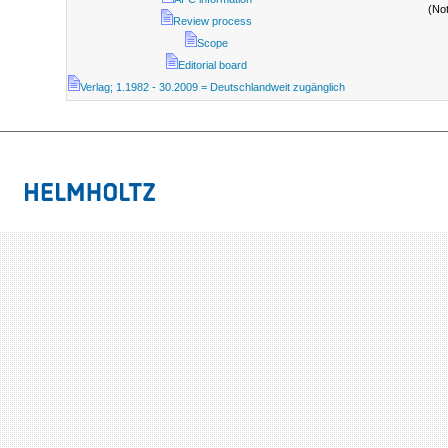
(No
Review process
Scope
Editorial board
Verlag; 1.1982 - 30.2009 = Deutschlandweit zugänglich