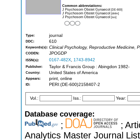
Common abbreviations:
J Psychosom Obstet Gynaecol
[DE-600]
J Psychosom Obstet Gynaecol
[dnlm]
J Psychosom Obstet Gynaecol
[iso]
journal
Type:
610
DDC:
Clinical Psychology, Reproductive Medicine, 
Keywords(s):
JPOGDP
CODEN:
0167-482X
,
1743-8942
ISSN(s):
Taylor & Francis Group : Abingdon 1982-
Publisher:
United States of America
Country:
print, online
Appears:
PERI:(DE-600)2158407-2
ID:
Vol.:
Iss.:
Year:
Database coverage:
;
; Art
Analytics Master Journal List