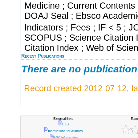
Medicine ; Current Contents 
DOAJ Seal ; Ebsco Academic
Indicators ; Fees ; IF < 5 ; J
SCOPUS ; Science Citation 
Citation Index ; Web of Scie
Recent Publications
There are no publicatio
Record created 2012-07-12, la
External links:
Rate
EZB
Instructions for Authors
APC information