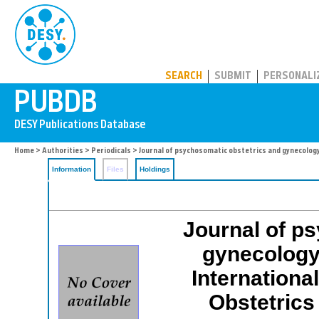
PUBDB
SEARCH
SUBMIT
PERSONALI
Home
>
Authorities
>
Periodicals
> Journal of psychosomatic obstetrics and gynecolog
Information
Files
Holdings
Journal of p
gynecology: 
Internationa
Obstetrics