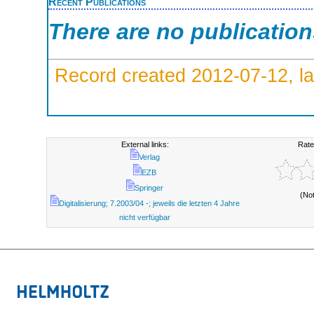
Recent Publications
There are no publicatio
Record created 2012-07-12, la
External links:
Rate
Verlag
EZB
Springer
(No
Digitalisierung; 7.2003/04 -; jeweils die letzten 4 Jahre
nicht verfügbar