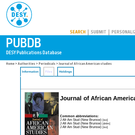
PUBDB
SEARCH
SUBMIT
PERSONALI
Home
>
Authorities
>
Periodicals
> Journal of African American studies
Information
Files
Holdings
Journal of African Americ
Common abbreviations:
J Afr Am Stud (New Brunsw)
[iso]
J Afr Am Stud (New Brunsw)
[dnlm]
J Afr Am Stud (New Brunsw)
[iso]