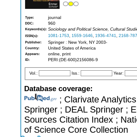
journal
Type:
960
DDC:
Sociology and Political Science, Cultural Stud
Keywords(s):
1081-1753
,
1559-1646
,
1936-4741
,
2168-78
ISSN(s):
Springer : New York, NY 2003-
Publisher:
United States of America
Country:
online, print
Appears:
PERI:(DE-600)2156086-9
ID:
Vol.:
Iss.:
Year:
Database coverage:
; Clarivate Analytic
Springer ; DEAL Springer ;
Sources Citation Index ; Na
of Science Core Collection