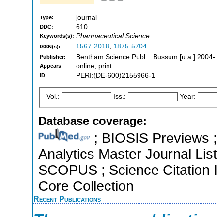
journal
Type:
610
DDC:
Pharmaceutical Science
Keywords(s):
1567-2018
,
1875-5704
ISSN(s):
Bentham Science Publ. : Bussum [u.a.] 2004-
Publisher:
online, print
Appears:
PERI:(DE-600)2155966-1
ID:
Vol.:
Iss.:
Year:
Database coverage:
; BIOSIS Previews ; 
Analytics Master Journal List
SCOPUS ; Science Citation 
Core Collection
Recent Publications