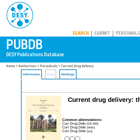
PUBDB
SEARCH
SUBMIT
PERSONALI
Home
>
Authorities
>
Periodicals
> Current drug delivery
Information
Files
Holdings
Current drug delivery: t
Common abbreviations:
Curr Drug Deliv
[DE-600]
Curr Drug Deliv
[dnlm]
Curr Drug Deliv
[iso]