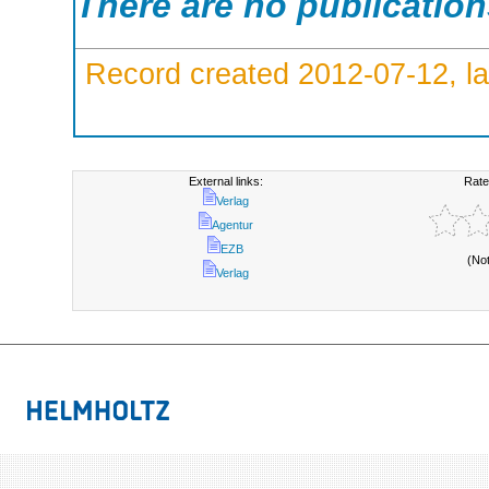
There are no publicatio
Record created 2012-07-12, la
External links:
Rate
Verlag
Agentur
EZB
(No
Verlag