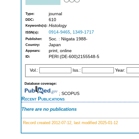
journal
Type:
610
DDC:
Histology
Keywords(s):
0914-9465
,
1349-1717
ISSN(s):
Soc. : Niigata 1988-
Publisher:
Japan
Country:
print, online
Appears:
PERI:(DE-600)2155548-5
ID:
Vol.:
Iss.:
Year:
Database coverage:
; SCOPUS
Recent Publications
There are no publications
Record created 2012-07-12, last modified 2025-01-12