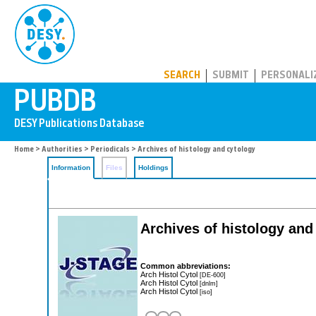
PUBDB
SEARCH
SUBMIT
PERSONALI
Home
>
Authorities
>
Periodicals
> Archives of histology and cytology
Information
Files
Holdings
Archives of histology and
Common abbreviations:
Arch Histol Cytol
[DE-600]
Arch Histol Cytol
[dnlm]
Arch Histol Cytol
[iso]