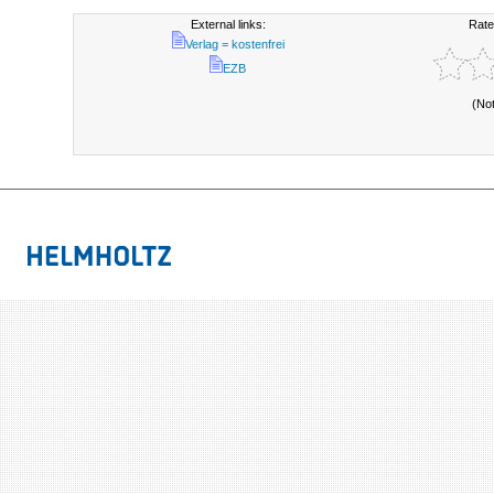
External links:
Rate
Verlag = kostenfrei
EZB
(No