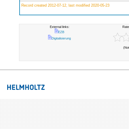
Record created 2012-07-12, last modified 2020-05-23
External links:
Rate
EZB
Digitalisierung
(No