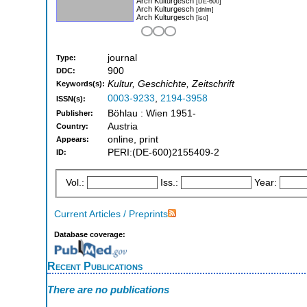
Arch Kulturgesch
[DE-600]
Arch Kulturgesch
[dnlm]
Arch Kulturgesch
[iso]
journal
Type:
900
DDC:
Kultur, Geschichte, Zeitschrift
Keywords(s):
0003-9233
,
2194-3958
ISSN(s):
Böhlau : Wien 1951-
Publisher:
Austria
Country:
online, print
Appears:
PERI:(DE-600)2155409-2
ID:
Vol.:
Iss.:
Year:
Current Articles / Preprints
Database coverage:
Recent Publications
There are no publications