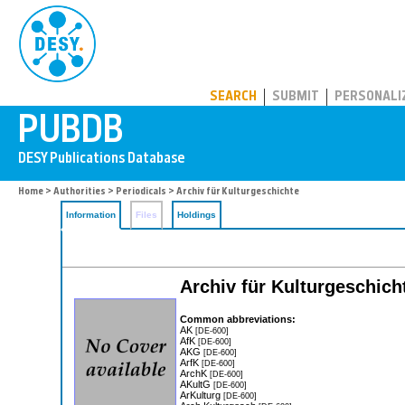
PUBDB
SEARCH
SUBMIT
PERSONALI
Home
>
Authorities
>
Periodicals
> Archiv für Kulturgeschichte
Information
Files
Holdings
Archiv für Kulturgeschic
Common abbreviations:
AK
[DE-600]
AfK
[DE-600]
AKG
[DE-600]
ArfK
[DE-600]
ArchK
[DE-600]
AKultG
[DE-600]
ArKulturg
[DE-600]