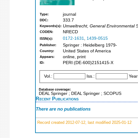
journal
Type:
333.7
DDC:
Umweltrecht, General Environmental Sc
Keywords(s):
NRECD
CODEN:
0172-1631
,
1439-0515
ISSN(s):
Springer : Heidelberg 1979-
Publisher:
United States of America
Country:
online, print
Appears:
PERI:(DE-600)2151415-X
ID:
Vol.:
Iss.:
Year
Database coverage:
DEAL Springer ; DEAL Springer ; SCOPUS
Recent Publications
There are no publications
Record created 2012-07-12, last modified 2025-01-12