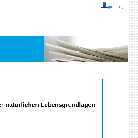
guest ::
login
er natürlichen Lebensgrundlagen