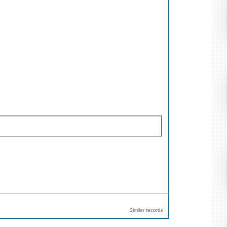
Similar records