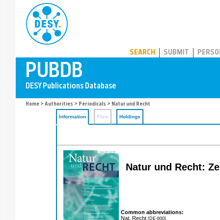
PUBDB
SEARCH
SUBMIT
PERSO
Home
>
Authorities
>
Periodicals
> Natur und Recht
Information
Files
Holdings
Natur und Recht: Ze
Common abbreviations:
Nat. Recht
[DE-600]