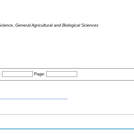
ience, General Agricultural and Biological Sciences
:
Page: