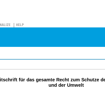
NALIZE
HELP
itschrift für das gesamte Recht zum Schutze d
und der Umwelt