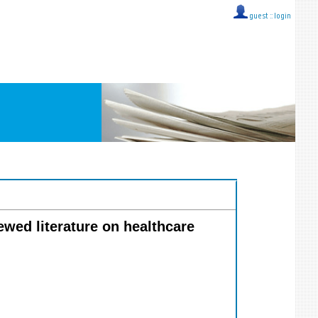
guest ::
login
ewed literature on healthcare