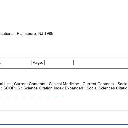
tions : Plainsboro, NJ 1995-
:
Page:
al List ; Current Contents - Clinical Medicine ; Current Contents - Soc
CR ; SCOPUS ; Science Citation Index Expanded ; Social Sciences Citati