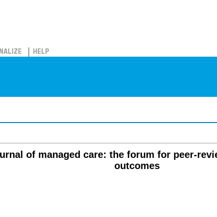
NALIZE
HELP
rnal of managed care: the forum for peer-revi
outcomes