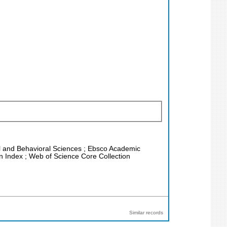
ial and Behavioral Sciences ; Ebsco Academic
on Index ; Web of Science Core Collection
Similar records