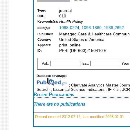
journal
Type:
610
DDC:
Health Policy
Keywords(s):
1088-0224
,
1096-1860
,
1936-2692
ISSN(s):
Managed Care & Healthcare Communica
Publisher:
United States of America
Country:
print, online
Appears:
PERI:(DE-600)2150410-6
ID:
Vol.:
Iss.:
Year
Database coverage:
; Clarivate Analytics Master Journ
Search ; Essential Science Indicators ; IF < 5 ; J
Recent Publications
There are no publications
Record created 2012-07-12, last modified 2026-01-31