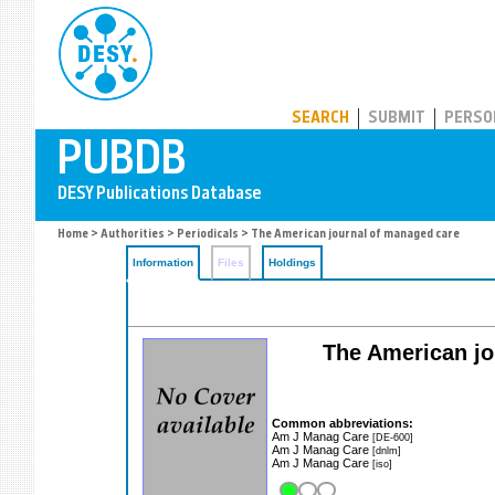
PUBDB
SEARCH
SUBMIT
PERSO
Home
>
Authorities
>
Periodicals
> The American journal of managed care
Information
Files
Holdings
The American jou
Common abbreviations:
Am J Manag Care
[DE-600]
Am J Manag Care
[dnlm]
Am J Manag Care
[iso]