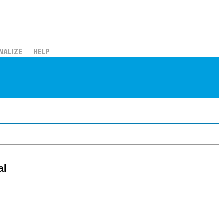
NALIZE
HELP
al