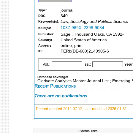
journal
Type:
340
DDC:
Law, Sociology and Political Science
Keywords(s):
1037-969X
,
2398-9084
ISSN(s):
Sage : Thousand Oaks, CA 1992-
Publisher:
United States of America
Country:
online, print
Appears:
PERI:(DE-600)2149905-6
ID:
Vol.:
Iss.:
Year
Database coverage:
Clarivate Analytics Master Journal List ; Emerging
Recent Publications
There are no publications
Record created 2012-07-12, last modified 2026-01-31
External links: