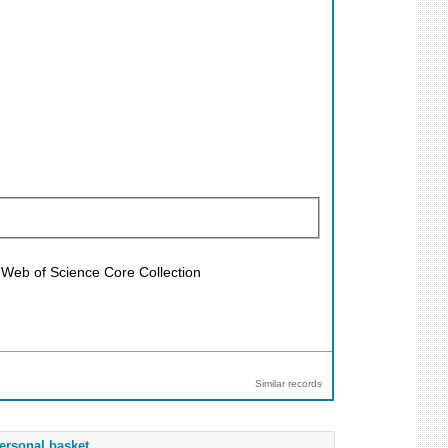
; Web of Science Core Collection
Similar records
ersonal basket