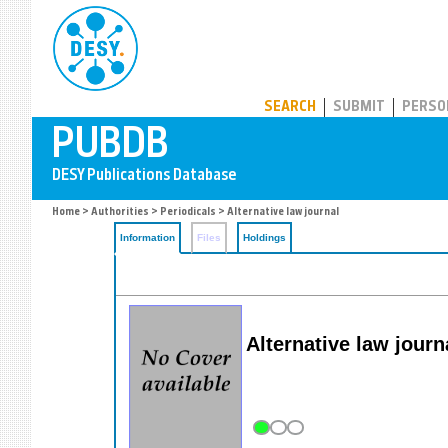
PUBDB
SEARCH
SUBMIT
PERSO
Home
>
Authorities
>
Periodicals
> Alternative law journal
Information
Files
Holdings
Alternative law journ