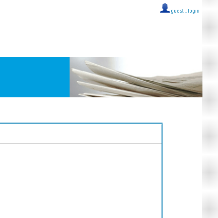
guest ::
login