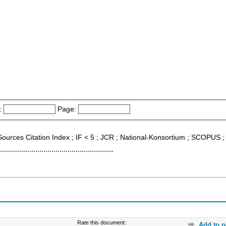
:
Page:
 Sources Citation Index ; IF < 5 ; JCR ; National-Konsortium ; SCOPUS 
Rate this document:
Add to p