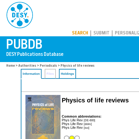
PUBDB
SEARCH
SUBMIT
PERSONALI
Home
>
Authorities
>
Periodicals
> Physics of life reviews
Information
Files
Holdings
Physics of life reviews
Common abbreviations:
Phys Life Rev
[DE-600]
Phys Life Rev
[dnlm]
Phys Life Rev
[iso]