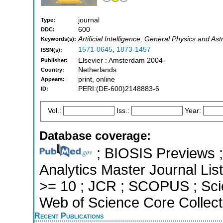
journal
Type:
600
DDC:
Artificial Intelligence, General Physics and A
Keywords(s):
1571-0645
,
1873-1457
ISSN(s):
Elsevier : Amsterdam 2004-
Publisher:
Netherlands
Country:
print, online
Appears:
PERI:(DE-600)2148883-6
ID:
Vol.:
Iss.:
Year:
Database coverage:
; BIOSIS Previews ; 
Analytics Master Journal List
>= 10 ; JCR ; SCOPUS ; Sci
Web of Science Core Collect
Recent Publications