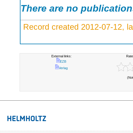
There are no publicatio
Record created 2012-07-12, la
External links:
Rate
EZB
Verlag
(No