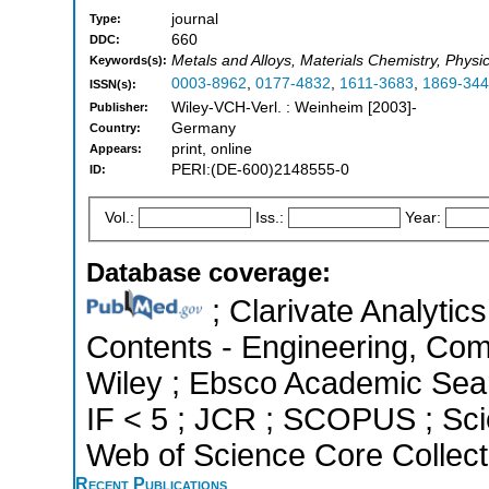
journal
Type:
660
DDC:
Metals and Alloys, Materials Chemistry, Phys
Keywords(s):
0003-8962
,
0177-4832
,
1611-3683
,
1869-34
ISSN(s):
Wiley-VCH-Verl. : Weinheim [2003]-
Publisher:
Germany
Country:
print, online
Appears:
PERI:(DE-600)2148555-0
ID:
Vol.:
Iss.:
Year:
Database coverage:
; Clarivate Analytics
Contents - Engineering, Co
Wiley ; Ebsco Academic Searc
IF < 5 ; JCR ; SCOPUS ; Sci
Web of Science Core Collect
Recent Publications