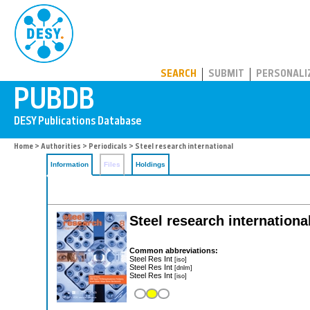
PUBDB
SEARCH
SUBMIT
PERSONALI
Home
>
Authorities
>
Periodicals
> Steel research international
Information
Files
Holdings
Steel research internationa
Common abbreviations:
Steel Res Int
[iso]
Steel Res Int
[dnlm]
Steel Res Int
[iso]