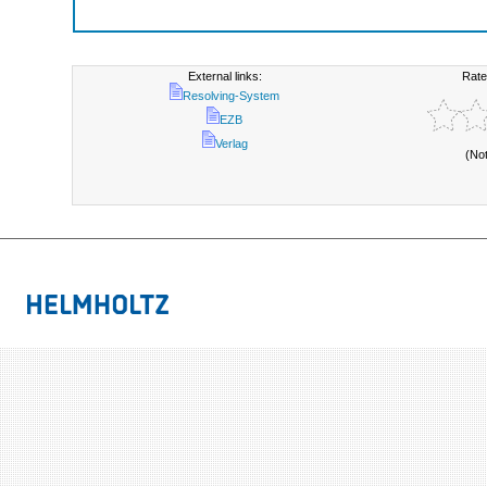
External links:
Rate
Resolving-System
EZB
Verlag
(No