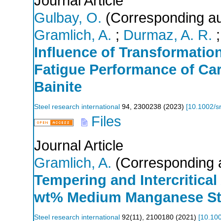
Journal Article
Gulbay, O.
(Corresponding au
Gramlich, A.
;
Durmaz, A. R.
Influence of Transformatio
Fatigue Performance of Ca
Bainite
Steel research international
94
,
2300238
(
2023
)
[
10.1002/s
Files
Journal Article
Gramlich, A.
(Corresponding 
Tempering and Intercritical
wt% Medium Manganese St
Steel research international
92
(
11
),
2100180
(
2021
)
[
10.10