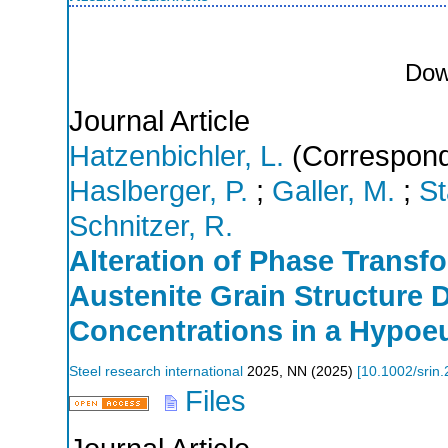
Dow
Journal Article
Hatzenbichler, L.
(Correspond
Haslberger, P.
;
Galler, M.
;
St
Schnitzer, R.
Alteration of Phase Transf
Austenite Grain Structure 
Concentrations in a Hypoeu
Steel research international
2025
,
NN
(
2025
)
[
10.1002/srin
Files