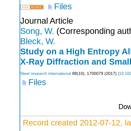
Files
Journal Article
Song, W.
(Corresponding aut
Bleck, W.
Study on a High Entropy A
X-Ray Diffraction and Smal
Steel research international
88
(
10
),
1700079
(
2017
)
[
10.10
Files
Dow
Record created 2012-07-12, la