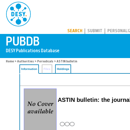
PUBDB
SEARCH
SUBMIT
PERSONALI
Home
>
Authorities
>
Periodicals
> ASTIN bulletin
Information
Files
Holdings
ASTIN bulletin: the journa