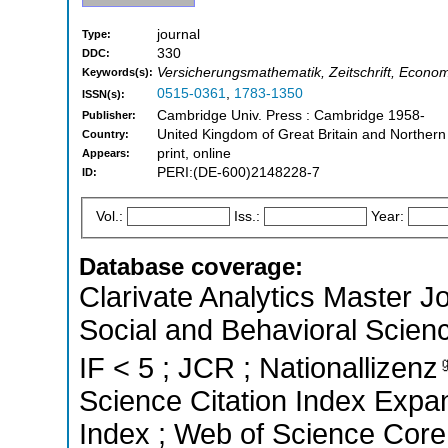
journal
Type:
330
DDC:
Versicherungsmathematik, Zeitschrift, Econo
Keywords(s):
0515-0361
,
1783-1350
ISSN(s):
Cambridge Univ. Press : Cambridge 1958-
Publisher:
United Kingdom of Great Britain and Northern
Country:
print, online
Appears:
PERI:(DE-600)2148228-7
ID:
Vol.:
Iss.:
Year:
Database coverage:
Clarivate Analytics Master Jo
Social and Behavioral Scienc
IF < 5 ; JCR ; Nationallizenz
Science Citation Index Expan
Index ; Web of Science Core