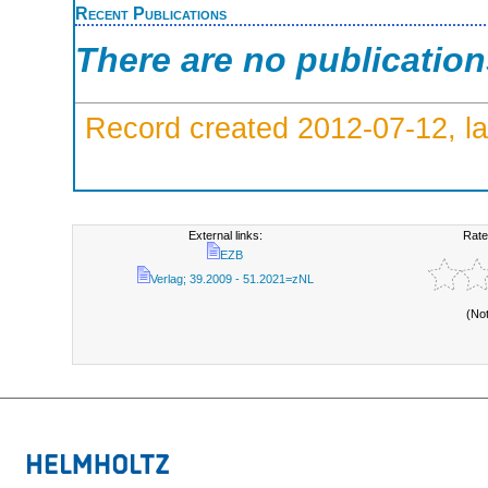
Recent Publications
There are no publicatio
Record created 2012-07-12, la
External links:
Rate
EZB
Verlag; 39.2009 - 51.2021=zNL
(No